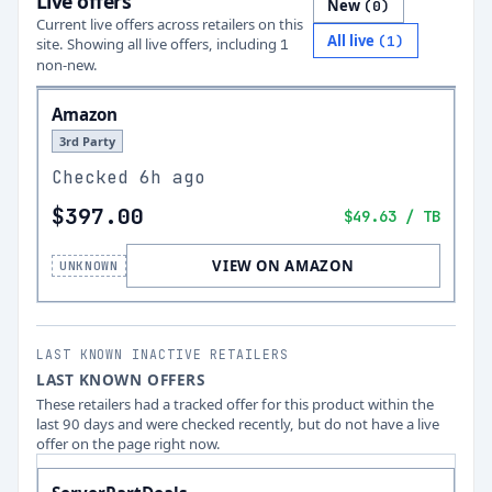
Live offers
New
(
0
)
Current live offers across retailers on this
All live
(
1
)
site.
Showing all live offers, including
1
non-new.
Amazon
3rd Party
Checked
6h ago
$397.00
$49.63
/ TB
VIEW ON AMAZON
UNKNOWN
LAST KNOWN INACTIVE RETAILERS
LAST KNOWN OFFERS
These retailers had a tracked offer for this product within the
last 90 days and were checked recently, but do not have a live
offer on the page right now.