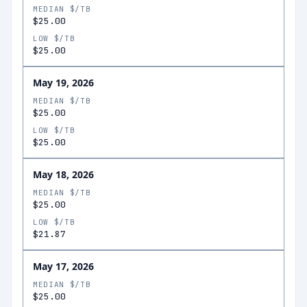
MEDIAN $/TB
$25.00
LOW $/TB
$25.00
May 19, 2026
MEDIAN $/TB
$25.00
LOW $/TB
$25.00
May 18, 2026
MEDIAN $/TB
$25.00
LOW $/TB
$21.87
May 17, 2026
MEDIAN $/TB
$25.00