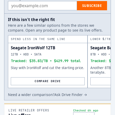
Email address
SUBSCRIBE
If this isn't the right fit
Here are a few similar options from the stores we
compare. Open any product page to see its live offers.
SPEND LESS IN THE SAME LINE
LOWER $/TB A
Seagate IronWolf 12TB
Seagate Bar
12TB • HDD • SATA
8TB • HDD • S
Tracked: $35.83/TB • $429.99 total
Tracked: $33
Stay with IronWolf and cut the starting price.
Another 8TB op
terabyte.
COMPARE DRIVE
Need a wider comparison?
Ask Drive Finder →
LIVE RETAILER OFFERS
Checked 6h ago