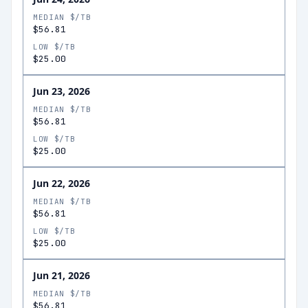
MEDIAN $/TB
$56.81
LOW $/TB
$25.00
Jun 23, 2026
MEDIAN $/TB
$56.81
LOW $/TB
$25.00
Jun 22, 2026
MEDIAN $/TB
$56.81
LOW $/TB
$25.00
Jun 21, 2026
MEDIAN $/TB
$56.81