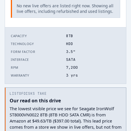
No new live offers are listed right now. Showing all
live offers, including refurbished and used listings.
8TB
CAPACITY
HDD
TECHNOLOGY
3.5"
FORM FACTOR
SATA
INTERFACE
7,200
RPM
3 yrs
WARRANTY
LISTOFDISKS TAKE
Our read on this drive
The lowest visible price we see for Seagate IronWolf
ST8000VN0022 8TB (8TB HDD SATA CMR) is from
Amazon at $49.63/TB ($397.00 total). This lead price
comes from a store we show in live offers, but not from