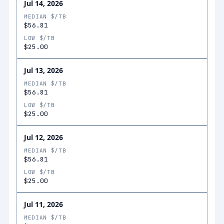
Jul 14, 2026
MEDIAN $/TB
$56.81
LOW $/TB
$25.00
Jul 13, 2026
MEDIAN $/TB
$56.81
LOW $/TB
$25.00
Jul 12, 2026
MEDIAN $/TB
$56.81
LOW $/TB
$25.00
Jul 11, 2026
MEDIAN $/TB