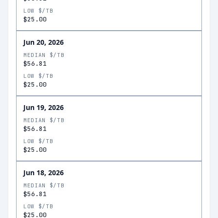
LOW $/TB
$25.00
Jun 20, 2026
MEDIAN $/TB
$56.81
LOW $/TB
$25.00
Jun 19, 2026
MEDIAN $/TB
$56.81
LOW $/TB
$25.00
Jun 18, 2026
MEDIAN $/TB
$56.81
LOW $/TB
$25.00