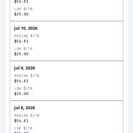
$56.81
LOW $/TB
$25.00
Jul 10, 2026
MEDIAN $/TB
$56.81
LOW $/TB
$25.00
Jul 9, 2026
MEDIAN $/TB
$56.81
LOW $/TB
$25.00
Jul 8, 2026
MEDIAN $/TB
$56.81
LOW $/TB