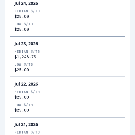
Jul 24, 2026
MEDIAN $/TB
$25.00
LOW $/TB
$25.00
Jul 23, 2026
MEDIAN $/TB
$1,243.75
LOW $/TB
$25.00
Jul 22, 2026
MEDIAN $/TB
$25.00
LOW $/TB
$25.00
Jul 21, 2026
MEDIAN $/TB