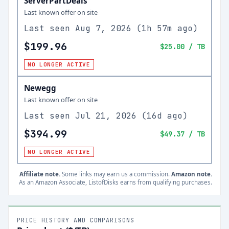
ServerPartDeals
Last known offer on site
Last seen
Aug 7, 2026
(
1h 57m ago
)
$199.96
$25.00
/ TB
NO LONGER ACTIVE
Newegg
Last known offer on site
Last seen
Jul 21, 2026
(
16d ago
)
$394.99
$49.37
/ TB
NO LONGER ACTIVE
Affiliate note.
Some links may earn us a commission.
Amazon note.
As an Amazon Associate, ListofDisks earns from qualifying purchases.
PRICE HISTORY AND COMPARISONS