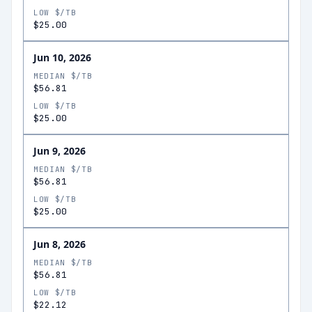
LOW $/TB
$25.00
Jun 10, 2026
MEDIAN $/TB
$56.81
LOW $/TB
$25.00
Jun 9, 2026
MEDIAN $/TB
$56.81
LOW $/TB
$25.00
Jun 8, 2026
MEDIAN $/TB
$56.81
LOW $/TB
$22.12