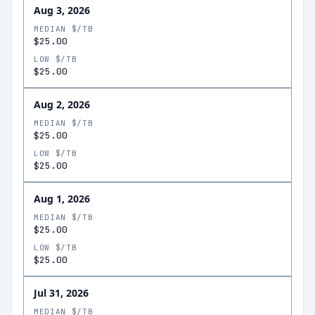
Aug 3, 2026
MEDIAN $/TB
$25.00
LOW $/TB
$25.00
Aug 2, 2026
MEDIAN $/TB
$25.00
LOW $/TB
$25.00
Aug 1, 2026
MEDIAN $/TB
$25.00
LOW $/TB
$25.00
Jul 31, 2026
MEDIAN $/TB