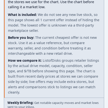
the stores we use for the chart. Use the chart before
calling it a market low.
What is included:
We do not see any new live stock, so
this page shows all 1 current offer instead of hiding the
model. The lowest offer is unknown via a third-party
marketplace seller.
Before you buy:
The current cheapest offer is not new
stock. Use it as a value reference, but compare
warranty, seller, and condition before treating it as
interchangeable with a new retail drive.
How we compare it:
ListofDisks groups retailer listings
by the actual drive model, capacity, condition, seller
type, and $/TB before showing this page. The chart is
built from recent daily prices at stores we can compare
side by side; live offers may include extra stores, but
alerts and comparisons stick to listings we can match
cleanly.
Weekly Briefing:
Get notable capacity moves and market lows
sent to your inbox.