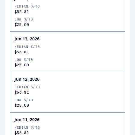
MEDIAN $/TB
$56.81
LOW $/TB
$25.00
Jun 13, 2026
MEDIAN $/TB
$56.81
LOW $/TB
$25.00
Jun 12, 2026
MEDIAN $/TB
$56.81
LOW $/TB
$25.00
Jun 11, 2026
MEDIAN $/TB
$56.81