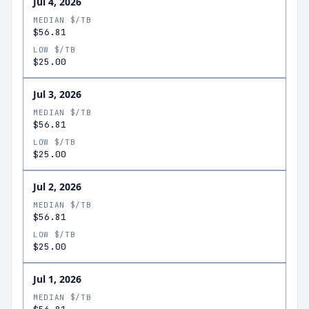
Jul 4, 2026
MEDIAN $/TB
$56.81
LOW $/TB
$25.00
Jul 3, 2026
MEDIAN $/TB
$56.81
LOW $/TB
$25.00
Jul 2, 2026
MEDIAN $/TB
$56.81
LOW $/TB
$25.00
Jul 1, 2026
MEDIAN $/TB