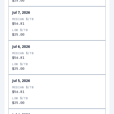
$25.00
Jul 7, 2026
MEDIAN $/TB
$56.81
LOW $/TB
$25.00
Jul 6, 2026
MEDIAN $/TB
$56.81
LOW $/TB
$25.00
Jul 5, 2026
MEDIAN $/TB
$56.81
LOW $/TB
$25.00