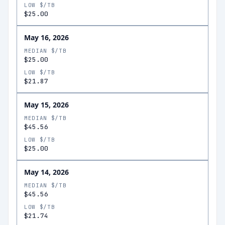
LOW $/TB
$25.00
May 16, 2026
MEDIAN $/TB
$25.00
LOW $/TB
$21.87
May 15, 2026
MEDIAN $/TB
$45.56
LOW $/TB
$25.00
May 14, 2026
MEDIAN $/TB
$45.56
LOW $/TB
$21.74