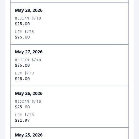
May 28, 2026
MEDIAN $/TB
$25.00
LOW $/TB
$25.00
May 27, 2026
MEDIAN $/TB
$25.00
LOW $/TB
$25.00
May 26, 2026
MEDIAN $/TB
$25.00
LOW $/TB
$21.87
May 25, 2026