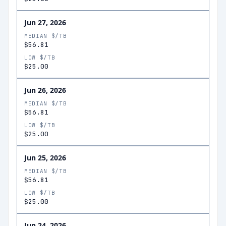
Jun 27, 2026
MEDIAN $/TB
$56.81
LOW $/TB
$25.00
Jun 26, 2026
MEDIAN $/TB
$56.81
LOW $/TB
$25.00
Jun 25, 2026
MEDIAN $/TB
$56.81
LOW $/TB
$25.00
Jun 24, 2026