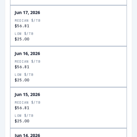
Jun 17, 2026
MEDIAN $/TB
$56.81
LOW $/TB
$25.00
Jun 16, 2026
MEDIAN $/TB
$56.81
LOW $/TB
$25.00
Jun 15, 2026
MEDIAN $/TB
$56.81
LOW $/TB
$25.00
Jun 14, 2026