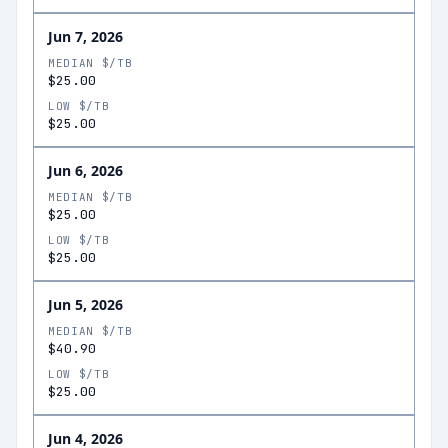
Jun 7, 2026
MEDIAN $/TB
$25.00
LOW $/TB
$25.00
Jun 6, 2026
MEDIAN $/TB
$25.00
LOW $/TB
$25.00
Jun 5, 2026
MEDIAN $/TB
$40.90
LOW $/TB
$25.00
Jun 4, 2026