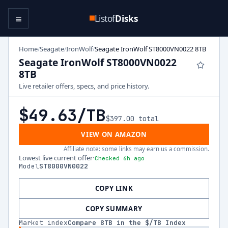
≡
Listof
Disks
Home
Seagate
IronWolf
Seagate IronWolf ST8000VN0022 8TB
/
/
/
Seagate IronWolf ST8000VN0022
8TB
Live retailer offers, specs, and price history.
$49.63
/TB
$397.00
total
VIEW ON AMAZON
Affiliate note: some links may earn us a commission.
Lowest live current offer
·
Checked 6h ago
Model
ST8000VN0022
COPY LINK
COPY SUMMARY
Market index
Compare
8
TB in the $/TB Index