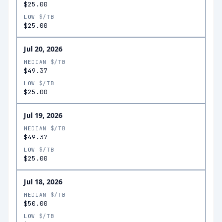
$25.00
LOW $/TB
$25.00
Jul 20, 2026
MEDIAN $/TB
$49.37
LOW $/TB
$25.00
Jul 19, 2026
MEDIAN $/TB
$49.37
LOW $/TB
$25.00
Jul 18, 2026
MEDIAN $/TB
$50.00
LOW $/TB