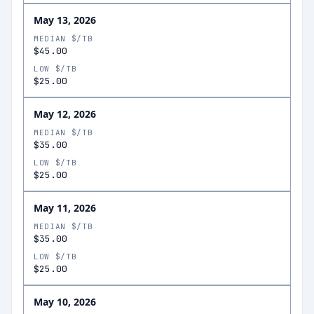
May 13, 2026
MEDIAN $/TB
$45.00
LOW $/TB
$25.00
May 12, 2026
MEDIAN $/TB
$35.00
LOW $/TB
$25.00
May 11, 2026
MEDIAN $/TB
$35.00
LOW $/TB
$25.00
May 10, 2026