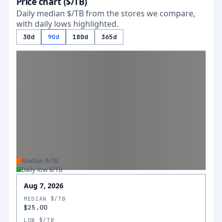
Price chart ($/TB)
Daily median $/TB from the stores we compare,
with daily lows highlighted.
30d
90d
180d
365d
Median $/TB
Daily low $/TB
Aug 7, 2026
MEDIAN $/TB
$25.00
LOW $/TB