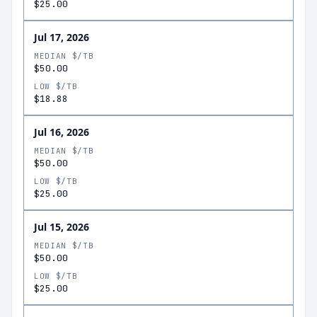
$25.00
Jul 17, 2026
MEDIAN $/TB
$50.00
LOW $/TB
$18.88
Jul 16, 2026
MEDIAN $/TB
$50.00
LOW $/TB
$25.00
Jul 15, 2026
MEDIAN $/TB
$50.00
LOW $/TB
$25.00