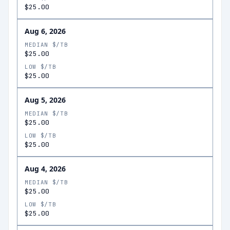
$25.00
Aug 6, 2026
MEDIAN $/TB
$25.00
LOW $/TB
$25.00
Aug 5, 2026
MEDIAN $/TB
$25.00
LOW $/TB
$25.00
Aug 4, 2026
MEDIAN $/TB
$25.00
LOW $/TB
$25.00