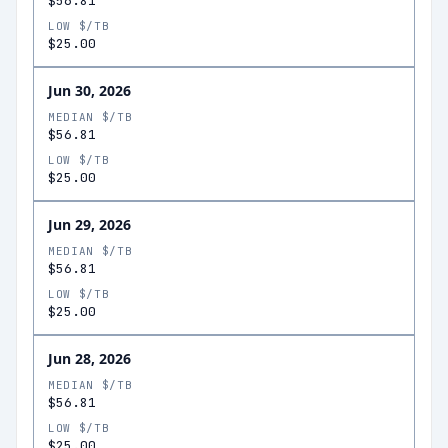
$56.81
LOW $/TB
$25.00
Jun 30, 2026
MEDIAN $/TB
$56.81
LOW $/TB
$25.00
Jun 29, 2026
MEDIAN $/TB
$56.81
LOW $/TB
$25.00
Jun 28, 2026
MEDIAN $/TB
$56.81
LOW $/TB
$25.00