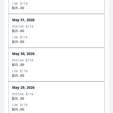
LOW $/TB
$25.00
May 31, 2026
MEDIAN $/TB
$25.00
LOW $/TB
$25.00
May 30, 2026
MEDIAN $/TB
$25.00
LOW $/TB
$25.00
May 29, 2026
MEDIAN $/TB
$25.00
LOW $/TB
$25.00