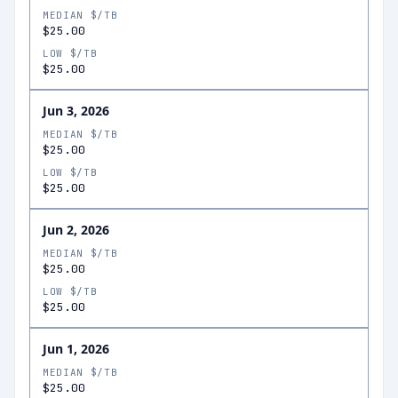
MEDIAN $/TB
$25.00
LOW $/TB
$25.00
Jun 3, 2026
MEDIAN $/TB
$25.00
LOW $/TB
$25.00
Jun 2, 2026
MEDIAN $/TB
$25.00
LOW $/TB
$25.00
Jun 1, 2026
MEDIAN $/TB
$25.00