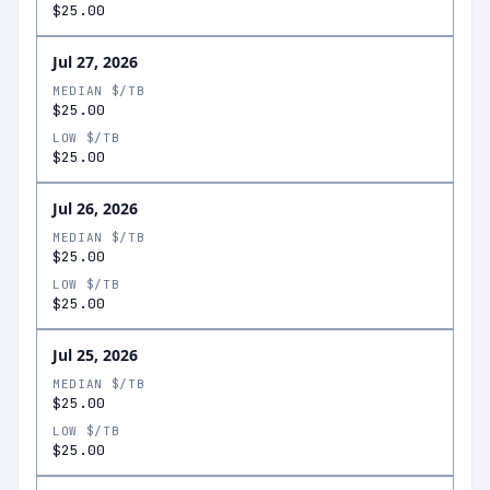
$25.00
Jul 27, 2026
MEDIAN $/TB
$25.00
LOW $/TB
$25.00
Jul 26, 2026
MEDIAN $/TB
$25.00
LOW $/TB
$25.00
Jul 25, 2026
MEDIAN $/TB
$25.00
LOW $/TB
$25.00