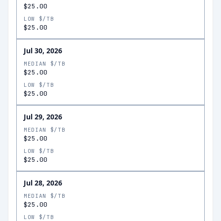
$25.00
LOW $/TB
$25.00
Jul 30, 2026
MEDIAN $/TB
$25.00
LOW $/TB
$25.00
Jul 29, 2026
MEDIAN $/TB
$25.00
LOW $/TB
$25.00
Jul 28, 2026
MEDIAN $/TB
$25.00
LOW $/TB