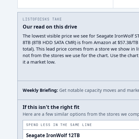
LISTOFDISKS TAKE
Our read on this drive
The lowest visible price we see for Seagate IronWolf
8TB (8TB HDD SATA CMR) is from Amazon at $57.38/TB 
total). This lead price comes from a store we show in li
not from the stores we use for the chart. Use the chart
it a market low.
Weekly Briefing:
Get notable capacity moves and market
If this isn't the right fit
Here are a few similar options from the stores we compa
SPEND LESS IN THE SAME LINE
Seagate IronWolf 12TB