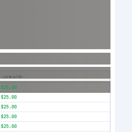
LOW $/TB
$25.00
$25.00
$25.00
$25.00
$25.00