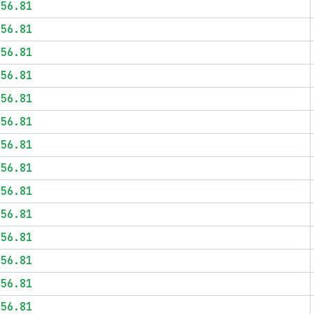
$56.81
$56.81
$56.81
$56.81
$56.81
$56.81
$56.81
$56.81
$56.81
$56.81
$56.81
$56.81
$56.81
$56.81