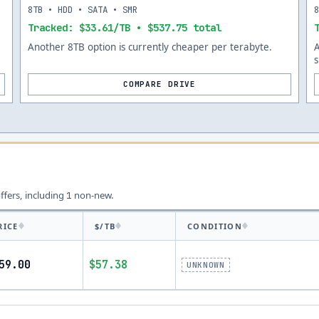
8TB • HDD • SATA • SMR
Tracked: $33.61/TB • $537.75 total
Another 8TB option is currently cheaper per terabyte.
s
COMPARE DRIVE
offers, including
non-new.
1
RICE
$/TB
CONDITION
59.00
$57.38
UNKNOWN