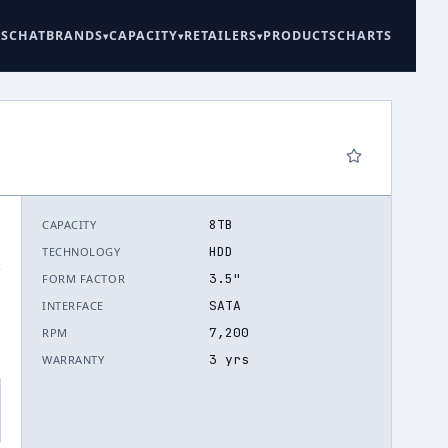
ES
CHAT
BRANDS
CAPACITY
RETAILERS
PRODUCTS
CHARTS
8TB
CAPACITY
HDD
TECHNOLOGY
.
3.5"
FORM FACTOR
SATA
INTERFACE
7,200
RPM
3 yrs
WARRANTY