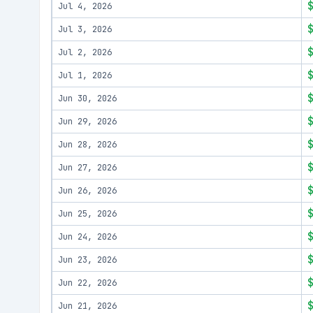
Jul 4, 2026
Jul 3, 2026
Jul 2, 2026
Jul 1, 2026
Jun 30, 2026
Jun 29, 2026
Jun 28, 2026
Jun 27, 2026
Jun 26, 2026
Jun 25, 2026
Jun 24, 2026
Jun 23, 2026
Jun 22, 2026
Jun 21, 2026