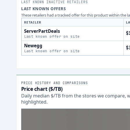
LAST KNOWN INACTIVE RETAILERS
LAST KNOWN OFFERS
These retailers had a tracked offer for this product within the 
RETAILER
L
ServerPartDeals
$
Last known offer on site
Newegg
$
Last known offer on site
PRICE HISTORY AND COMPARISONS
Price chart ($/TB)
Daily median $/TB from the stores we compare, wi
highlighted.