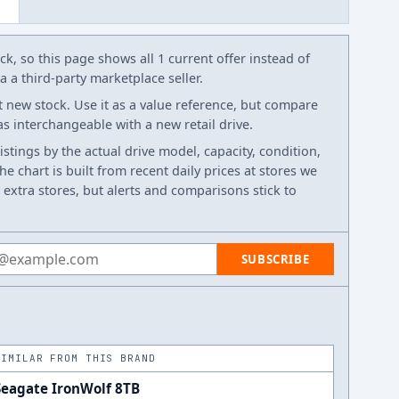
k, so this page shows all 1 current offer instead of
 a third-party marketplace seller.
t new stock. Use it as a value reference, but compare
 as interchangeable with a new retail drive.
listings by the actual drive model, capacity, condition,
e chart is built from recent daily prices at stores we
 extra stores, but alerts and comparisons stick to
 address
SUBSCRIBE
SIMILAR FROM THIS BRAND
Seagate IronWolf 8TB