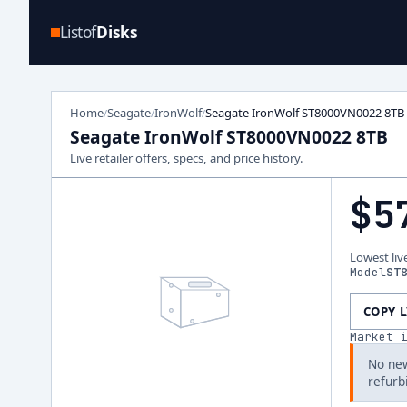
Listof
Disks
Home
Seagate
IronWolf
Seagate IronWolf ST8000VN0022 8TB
/
/
/
Seagate IronWolf ST8000VN0022 8TB
Live retailer offers, specs, and price history.
$5
Lowest liv
Model
ST
COPY 
Market 
No new
refurb