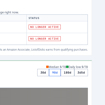
age right now.
STATUS
NO LONGER ACTIVE
NO LONGER ACTIVE
s an Amazon Associate, ListofDisks earns from qualifying purchases.
Median $/TB
Daily low $/TB
30d
90d
180d
365d