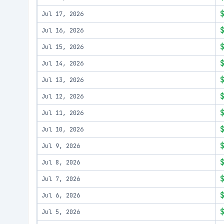
Jul 17, 2026
Jul 16, 2026
Jul 15, 2026
Jul 14, 2026
Jul 13, 2026
Jul 12, 2026
Jul 11, 2026
Jul 10, 2026
Jul 9, 2026
Jul 8, 2026
Jul 7, 2026
Jul 6, 2026
Jul 5, 2026