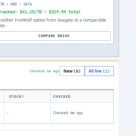
8TB • HDD • SATA
Tracked: $41.25/TB • $329.99 total
Another IronWolf option from Seagate at a comparable
ize.
COMPARE DRIVE
New
All live
(
0
)
(
1
)
Checked 6m ago
STOCK
CHECKED
-
Checked
6m ago