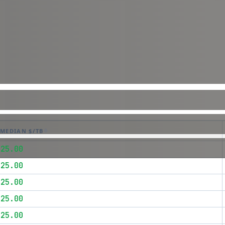
MEDIAN $/TB
$25.00
$25.00
$25.00
$25.00
$25.00