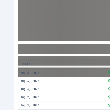
DATE
Aug 5, 2026
Aug 4, 2026
Aug 3, 2026
Aug 2, 2026
Aug 1, 2026