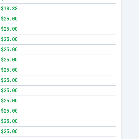
$18.88
$25.00
$25.00
$25.00
$25.00
$25.00
$25.00
$25.00
$25.00
$25.00
$25.00
$25.00
$25.00