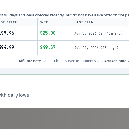
last 90 days and were checked recently, but do not have a live offer on the p
AST PRICE
$/TB
LAST SEEN
199.96
$25.00
Aug 5, 2026
(
2h 43m ago
)
394.99
$49.37
Jul 21, 2026
(
15d ago
)
Affiliate note.
Some links may earn us a commission.
Amazon note.
A
th daily lows