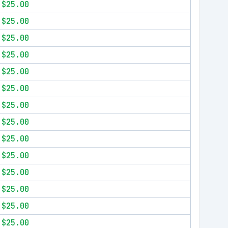
$25.00
$25.00
$25.00
$25.00
$25.00
$25.00
$25.00
$25.00
$25.00
$25.00
$25.00
$25.00
$25.00
$25.00