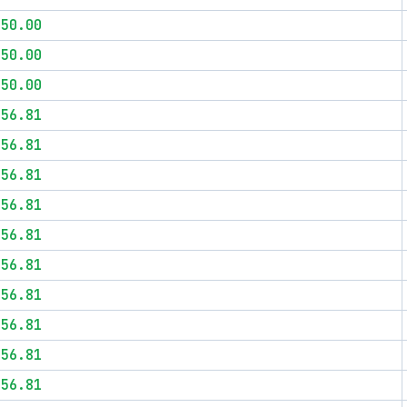
$50.00
$50.00
$50.00
$56.81
$56.81
$56.81
$56.81
$56.81
$56.81
$56.81
$56.81
$56.81
$56.81