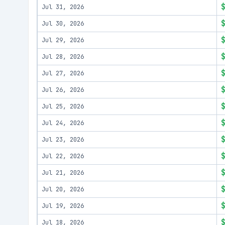
Jul 31, 2026
Jul 30, 2026
Jul 29, 2026
Jul 28, 2026
Jul 27, 2026
Jul 26, 2026
Jul 25, 2026
Jul 24, 2026
Jul 23, 2026
Jul 22, 2026
Jul 21, 2026
Jul 20, 2026
Jul 19, 2026
Jul 18, 2026