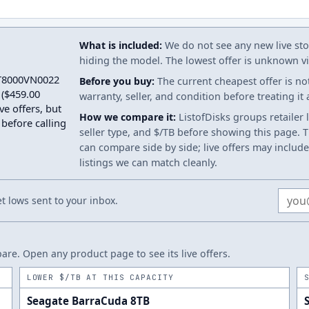
What is included:
We do not see any new live stoc
hiding the model. The lowest offer is unknown via
 ST8000VN0022
Before you buy:
The current cheapest offer is no
($459.00
warranty, seller, and condition before treating it
ve offers, but
How we compare it:
ListofDisks groups retailer 
 before calling
seller type, and $/TB before showing this page. Th
can compare side by side; live offers may include
listings we can match cleanly.
Email
 lows sent to your inbox.
re. Open any product page to see its live offers.
LOWER $/TB AT THIS CAPACITY
Seagate BarraCuda 8TB