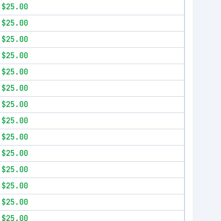
$25.00
$25.00
$25.00
$25.00
$25.00
$25.00
$25.00
$25.00
$25.00
$25.00
$25.00
$25.00
$25.00
$25.00