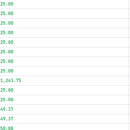
$25.00
$25.00
$25.00
$25.00
$25.00
$25.00
$25.00
$25.00
$1,243.75
$25.00
$25.00
$49.37
$49.37
$50.00