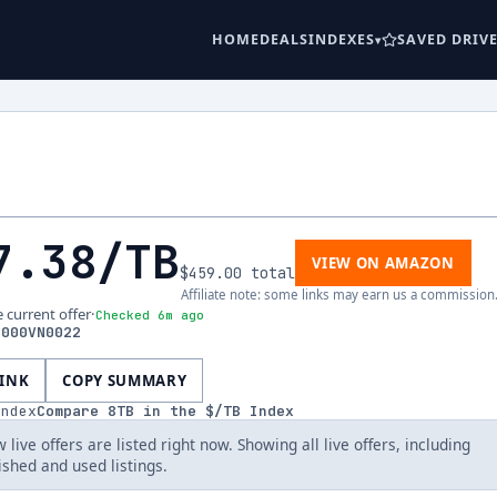
HOME
DEALS
INDEXES
SAVED DRIV
7.38
/TB
VIEW ON AMAZON
$459.00
total
Affiliate note: some links may earn us a commission
e current offer
·
Checked 6m ago
8000VN0022
LINK
COPY SUMMARY
index
Compare
8
TB in the $/TB Index
 live offers are listed right now. Showing all live offers, including
ished and used listings.