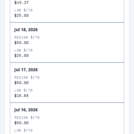
$49.37
LOW $/TB
$25.00
Jul 18, 2026
MEDIAN $/TB
$50.00
LOW $/TB
$25.00
Jul 17, 2026
MEDIAN $/TB
$50.00
LOW $/TB
$18.88
Jul 16, 2026
MEDIAN $/TB
$50.00
LOW $/TB