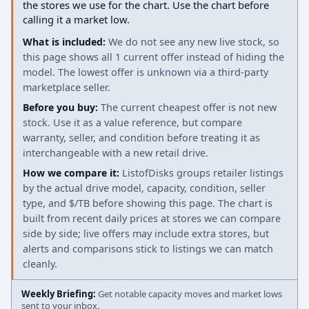
the stores we use for the chart. Use the chart before
calling it a market low.
What is included:
We do not see any new live stock, so
this page shows all 1 current offer instead of hiding the
model. The lowest offer is unknown via a third-party
marketplace seller.
Before you buy:
The current cheapest offer is not new
stock. Use it as a value reference, but compare
warranty, seller, and condition before treating it as
interchangeable with a new retail drive.
How we compare it:
ListofDisks groups retailer listings
by the actual drive model, capacity, condition, seller
type, and $/TB before showing this page. The chart is
built from recent daily prices at stores we can compare
side by side; live offers may include extra stores, but
alerts and comparisons stick to listings we can match
cleanly.
Weekly Briefing:
Get notable capacity moves and market lows
sent to your inbox.