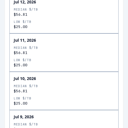
Jul 12, 2026
MEDIAN $/TB
$56.81
LOW $/TB
$25.00
Jul 11, 2026
MEDIAN $/TB
$56.81
LOW $/TB
$25.00
Jul 10, 2026
MEDIAN $/TB
$56.81
LOW $/TB
$25.00
Jul 9, 2026
MEDIAN $/TB