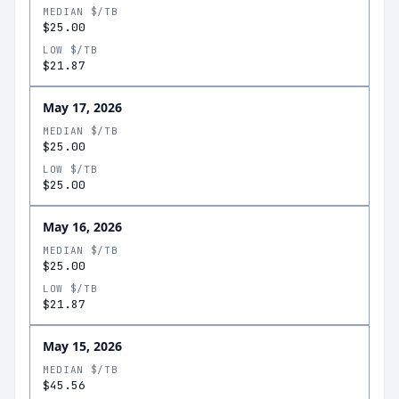
MEDIAN $/TB
$25.00
LOW $/TB
$21.87
May 17, 2026
MEDIAN $/TB
$25.00
LOW $/TB
$25.00
May 16, 2026
MEDIAN $/TB
$25.00
LOW $/TB
$21.87
May 15, 2026
MEDIAN $/TB
$45.56