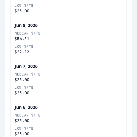
LOW $/TB
$25.00
Jun 8, 2026
MEDIAN $/TB
$56.81
LOW $/TB
$22.12
Jun 7, 2026
MEDIAN $/TB
$25.00
LOW $/TB
$25.00
Jun 6, 2026
MEDIAN $/TB
$25.00
LOW $/TB
$25.00