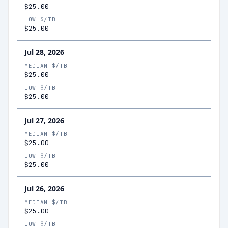
$25.00
LOW $/TB
$25.00
Jul 28, 2026
MEDIAN $/TB
$25.00
LOW $/TB
$25.00
Jul 27, 2026
MEDIAN $/TB
$25.00
LOW $/TB
$25.00
Jul 26, 2026
MEDIAN $/TB
$25.00
LOW $/TB