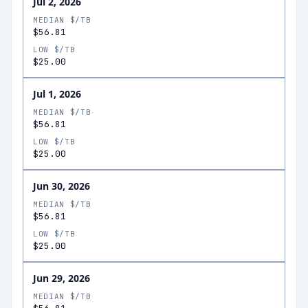
Jul 2, 2026
MEDIAN $/TB
$56.81
LOW $/TB
$25.00
Jul 1, 2026
MEDIAN $/TB
$56.81
LOW $/TB
$25.00
Jun 30, 2026
MEDIAN $/TB
$56.81
LOW $/TB
$25.00
Jun 29, 2026
MEDIAN $/TB