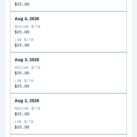
$25.00
Aug 4, 2026
MEDIAN $/TB
$25.00
LOW $/TB
$25.00
Aug 3, 2026
MEDIAN $/TB
$25.00
LOW $/TB
$25.00
Aug 2, 2026
MEDIAN $/TB
$25.00
LOW $/TB
$25.00