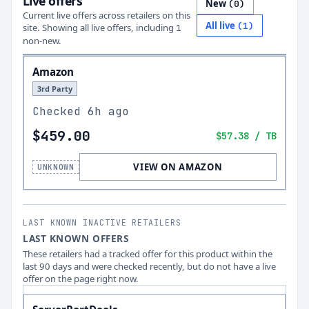
Live offers
New
(
0
)
Current live offers across retailers on this
All live
(
1
)
site.
Showing all live offers, including
1
non-new.
Amazon
3rd Party
Checked
6h ago
$459.00
$57.38
/ TB
VIEW ON AMAZON
UNKNOWN
LAST KNOWN INACTIVE RETAILERS
LAST KNOWN OFFERS
These retailers had a tracked offer for this product within the
last 90 days and were checked recently, but do not have a live
offer on the page right now.