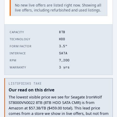
No new live offers are listed right now. Showing all
live offers, including refurbished and used listings.
8TB
CAPACITY
HDD
TECHNOLOGY
3.5"
FORM FACTOR
SATA
INTERFACE
7,200
RPM
3 yrs
WARRANTY
LISTOFDISKS TAKE
Our read on this drive
The lowest visible price we see for Seagate IronWolf
ST8000VN0022 8TB (8TB HDD SATA CMR) is from
Amazon at $57.38/TB ($459.00 total). This lead price
comes from a store we show in live offers, but not from