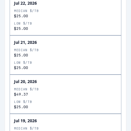
Jul 22, 2026
MEDIAN $/TB
$25.00
LOW $/TB
$25.00
Jul 21, 2026
MEDIAN $/TB
$25.00
LOW $/TB
$25.00
Jul 20, 2026
MEDIAN $/TB
$49.37
LOW $/TB
$25.00
Jul 19, 2026
MEDIAN $/TB