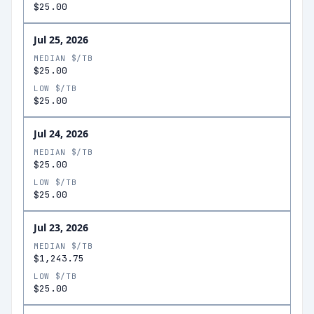
$25.00
Jul 25, 2026
MEDIAN $/TB
$25.00
LOW $/TB
$25.00
Jul 24, 2026
MEDIAN $/TB
$25.00
LOW $/TB
$25.00
Jul 23, 2026
MEDIAN $/TB
$1,243.75
LOW $/TB
$25.00