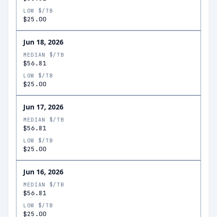
LOW $/TB
$25.00
Jun 18, 2026
MEDIAN $/TB
$56.81
LOW $/TB
$25.00
Jun 17, 2026
MEDIAN $/TB
$56.81
LOW $/TB
$25.00
Jun 16, 2026
MEDIAN $/TB
$56.81
LOW $/TB
$25.00