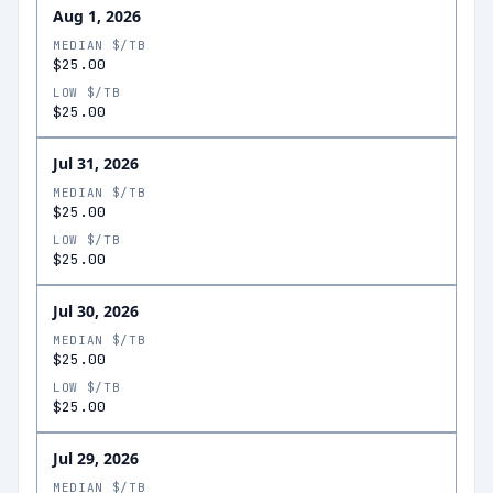
Aug 1, 2026
MEDIAN $/TB
$25.00
LOW $/TB
$25.00
Jul 31, 2026
MEDIAN $/TB
$25.00
LOW $/TB
$25.00
Jul 30, 2026
MEDIAN $/TB
$25.00
LOW $/TB
$25.00
Jul 29, 2026
MEDIAN $/TB