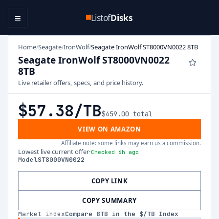
≡
Listof
Disks
Home
Seagate
IronWolf
Seagate IronWolf ST8000VN0022 8TB
/
/
/
Seagate IronWolf ST8000VN0022
8TB
Live retailer offers, specs, and price history.
$57.38
/TB
$459.00
total
VIEW ON AMAZON
Affiliate note: some links may earn us a commission.
Lowest live current offer
·
Checked 6h ago
Model
ST8000VN0022
COPY LINK
COPY SUMMARY
Market index
Compare
8
TB in the $/TB Index