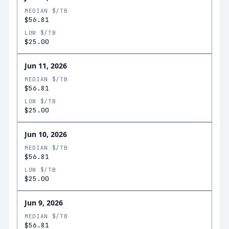
MEDIAN $/TB
$56.81
LOW $/TB
$25.00
Jun 11, 2026
MEDIAN $/TB
$56.81
LOW $/TB
$25.00
Jun 10, 2026
MEDIAN $/TB
$56.81
LOW $/TB
$25.00
Jun 9, 2026
MEDIAN $/TB
$56.81