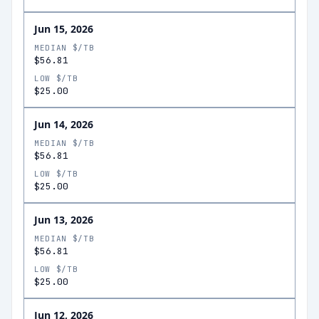
Jun 15, 2026
MEDIAN $/TB
$56.81
LOW $/TB
$25.00
Jun 14, 2026
MEDIAN $/TB
$56.81
LOW $/TB
$25.00
Jun 13, 2026
MEDIAN $/TB
$56.81
LOW $/TB
$25.00
Jun 12, 2026