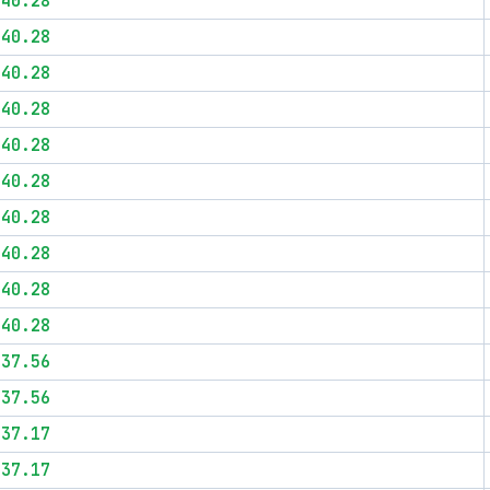
$40.28
$40.28
$40.28
$40.28
$40.28
$40.28
$40.28
$40.28
$40.28
$40.28
$37.56
$37.56
$37.17
$37.17