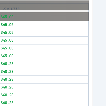
LOW $/TB
$45.00
$45.00
$45.00
$45.00
$45.00
$45.00
$40.28
$40.28
$40.28
$40.28
$40.28
$40.28