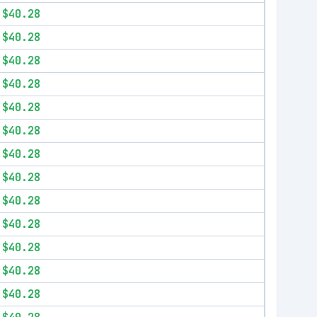
$40.28
$40.28
$40.28
$40.28
$40.28
$40.28
$40.28
$40.28
$40.28
$40.28
$40.28
$40.28
$40.28