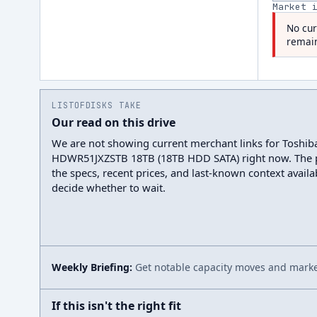
Market 
No cur
remain
LISTOFDISKS TAKE
Our read on this drive
We are not showing current merchant links for Toshib
HDWR51JXZSTB 18TB (18TB HDD SATA) right now. The 
the specs, recent prices, and last-known context avail
decide whether to wait.
Weekly Briefing:
Get notable capacity moves and market
If this isn't the right fit