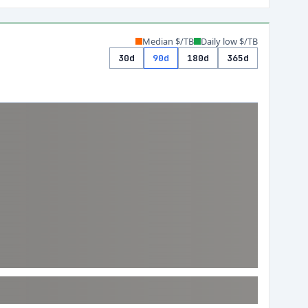
Median $/TB
Daily low $/TB
30d
90d
180d
365d