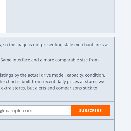
s, so this page is not presenting stale merchant links as
Same interface and a more comparable size from
listings by the actual drive model, capacity, condition,
e chart is built from recent daily prices at stores we
 extra stores, but alerts and comparisons stick to
 address
SUBSCRIBE