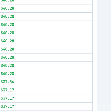
$40.28
$40.28
$40.28
$40.28
$40.28
$40.28
$40.28
$40.28
$40.28
$40.28
$37.56
$37.17
$37.17
$37.17