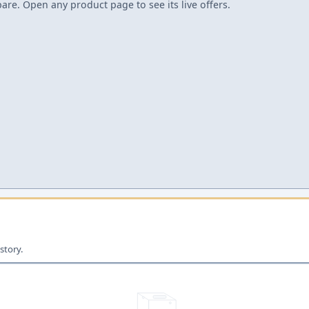
re. Open any product page to see its live offers.
story.