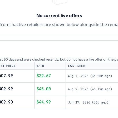
No current live offers
from inactive retailers are shown below alongside the remai
last 90 days and were checked recently, but do not have a live offer on the p
AST PRICE
$/TB
LAST SEEN
407.99
$22.67
Aug 7, 2026
(
3h 58m ago
)
809.99
$45.00
Aug 7, 2026
(
4h 17m ago
)
809.90
$44.99
Jun 17, 2026
(
51d ago
)