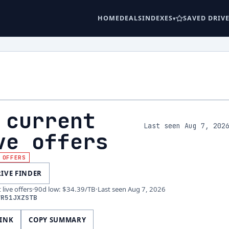
HOME
DEALS
INDEXES
SAVED DRIV
 current
Last seen Aug 7, 202
ve offers
 OFFERS
RIVE FINDER
live offers
·
90d low
:
$34.39
/TB
·
Last seen
Aug 7, 2026
WR51JXZSTB
LINK
COPY SUMMARY