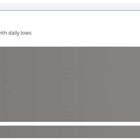
th daily lows