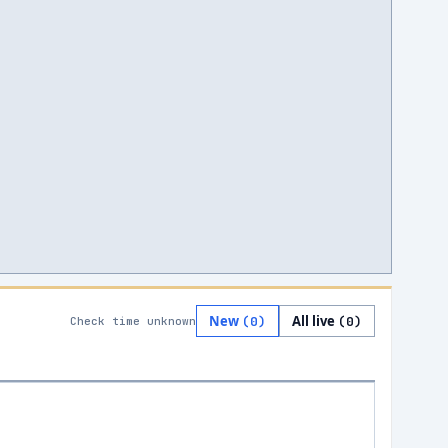
New
All live
(
0
)
(
0
)
Check time unknown