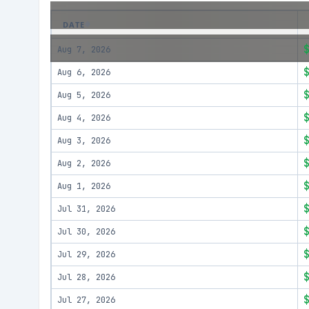
DATE
Aug 7, 2026
Aug 6, 2026
Aug 5, 2026
Aug 4, 2026
Aug 3, 2026
Aug 2, 2026
Aug 1, 2026
Jul 31, 2026
Jul 30, 2026
Jul 29, 2026
Jul 28, 2026
Jul 27, 2026