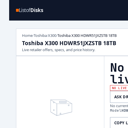
Listof
Disks
Home
Toshiba
X300
Toshiba X300 HDWR51JXZSTB 18TB
/
/
/
Toshiba X300 HDWR51JXZSTB 18TB
Live retailer offers, specs, and price history.
No
li
NO LIVE
ASK D
No current 
Model
HD
COPY 