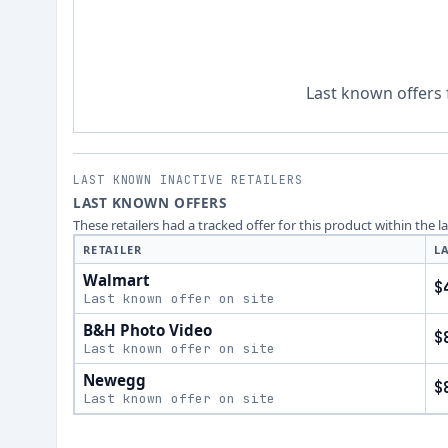
Last known offers 
LAST KNOWN INACTIVE RETAILERS
LAST KNOWN OFFERS
These retailers had a tracked offer for this product within the 
RETAILER
L
Walmart
$
Last known offer on site
B&H Photo Video
$
Last known offer on site
Newegg
$
Last known offer on site