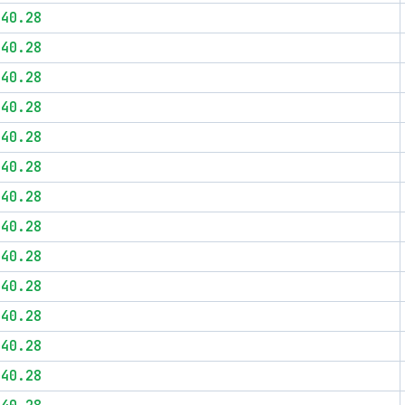
$40.28
$40.28
$40.28
$40.28
$40.28
$40.28
$40.28
$40.28
$40.28
$40.28
$40.28
$40.28
$40.28