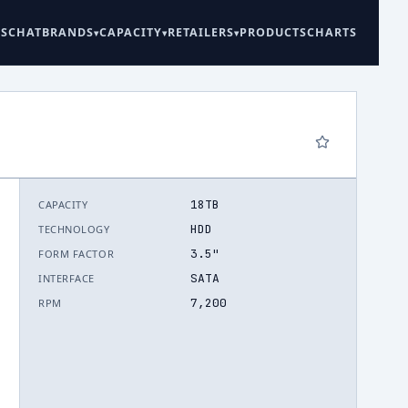
ES
CHAT
BRANDS
CAPACITY
RETAILERS
PRODUCTS
CHARTS
18TB
CAPACITY
6
HDD
TECHNOLOGY
3.5"
FORM FACTOR
SATA
INTERFACE
7,200
RPM