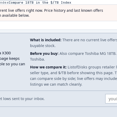
index
Compare
18
TB in the $/TB Index
rent live offers right now. Price history and last known offers
 available below.
What is included:
There are no current live offer
buyable stock.
a X300
Before you buy:
Also compare Toshiba MG 18TB. 
page keeps
Toshiba.
able so you can
How we compare it:
ListofDisks groups retailer 
seller type, and $/TB before showing this page. Th
can compare side by side; live offers may include
listings we can match cleanly.
Email
 lows sent to your inbox.