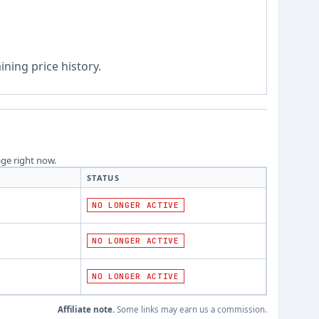
ning price history.
age right now.
STATUS
NO LONGER ACTIVE
NO LONGER ACTIVE
NO LONGER ACTIVE
Affiliate note.
Some links may earn us a commission.