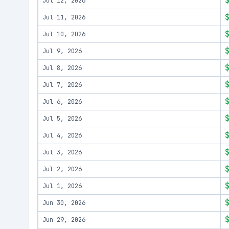
Jul 12, 2026
Jul 11, 2026
Jul 10, 2026
Jul 9, 2026
Jul 8, 2026
Jul 7, 2026
Jul 6, 2026
Jul 5, 2026
Jul 4, 2026
Jul 3, 2026
Jul 2, 2026
Jul 1, 2026
Jun 30, 2026
Jun 29, 2026