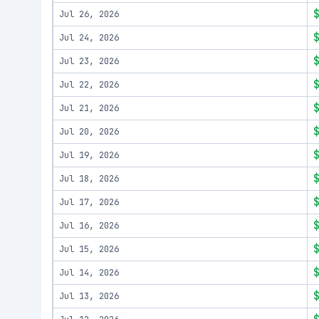
Jul 26, 2026
Jul 24, 2026
Jul 23, 2026
Jul 22, 2026
Jul 21, 2026
Jul 20, 2026
Jul 19, 2026
Jul 18, 2026
Jul 17, 2026
Jul 16, 2026
Jul 15, 2026
Jul 14, 2026
Jul 13, 2026