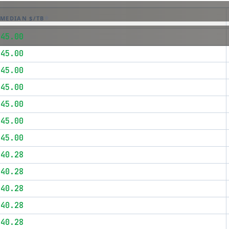
MEDIAN $/TB
$45.00
$45.00
$45.00
$45.00
$45.00
$45.00
$45.00
$40.28
$40.28
$40.28
$40.28
$40.28