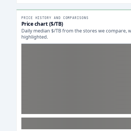
PRICE HISTORY AND COMPARISONS
Price chart ($/TB)
Daily median $/TB from the stores we compare, wi
highlighted.