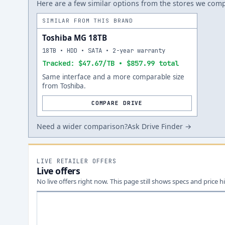
Here are a few similar options from the stores we compa
SIMILAR FROM THIS BRAND
Toshiba MG 18TB
18TB • HDD • SATA • 2-year warranty
Tracked: $47.67/TB • $857.99 total
Same interface and a more comparable size
from Toshiba.
COMPARE DRIVE
Need a wider comparison?
Ask Drive Finder →
LIVE RETAILER OFFERS
Live offers
No live offers right now. This page still shows specs and price hi