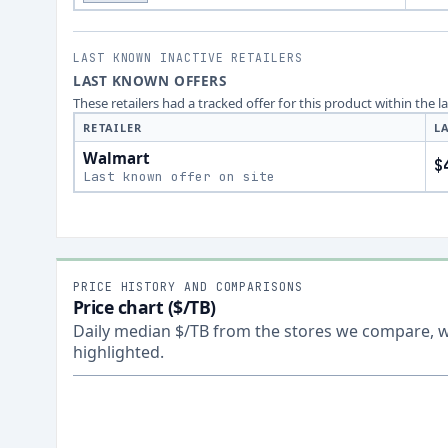
LAST KNOWN INACTIVE RETAILERS
LAST KNOWN OFFERS
These retailers had a tracked offer for this product within the 
RETAILER
L
Walmart
$
Last known offer on site
PRICE HISTORY AND COMPARISONS
Price chart ($/TB)
Daily median $/TB from the stores we compare, wi
highlighted.