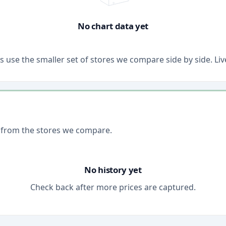
No chart data yet
ons use the smaller set of stores we compare side by side. 
 from the stores we compare.
No history yet
Check back after more prices are captured.