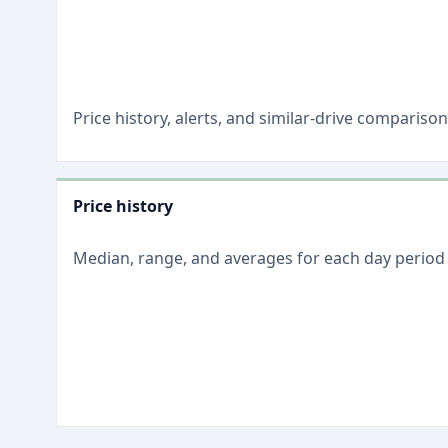
Price history, alerts, and similar-drive comparis
Price history
Median, range, and averages for each
day
period