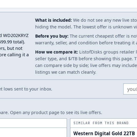
What is included:
We do not see any new live stoc
hiding the model. The lowest offer is unknown via
Gold WD202KRYZ
Before you buy:
The current cheapest offer is no
9.99 total).
warranty, seller, and condition before treating it
rs, but not
How we compare it:
ListofDisks groups retailer 
re calling it a
seller type, and $/TB before showing this page. Th
can compare side by side; live offers may include
listings we can match cleanly.
Email
 lows sent to your inbox.
re. Open any product page to see its live offers.
SIMILAR FROM THIS BRAND
Western Digital Gold 22TB