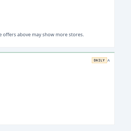
Live offers above may show more stores.
DAILY
>