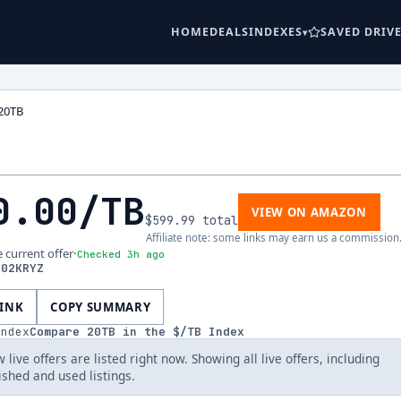
HOME
DEALS
INDEXES
SAVED DRIV
20TB
0.00
/TB
VIEW ON AMAZON
$599.99
total
Affiliate note: some links may earn us a commission
e current offer
·
Checked 3h ago
202KRYZ
LINK
COPY SUMMARY
index
Compare
20
TB in the $/TB Index
 live offers are listed right now. Showing all live offers, including
ished and used listings.