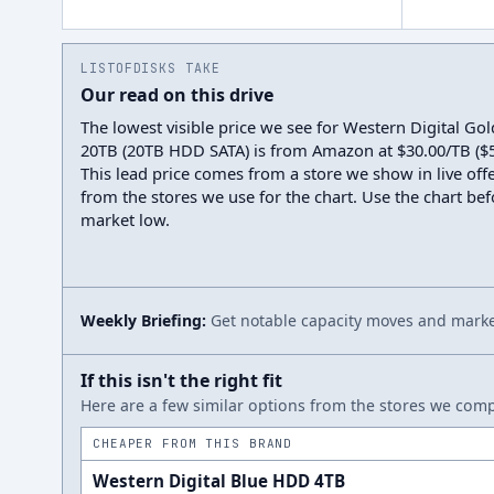
LISTOFDISKS TAKE
Our read on this drive
The lowest visible price we see for Western Digital 
20TB (20TB HDD SATA) is from Amazon at $30.00/TB ($59
This lead price comes from a store we show in live offe
from the stores we use for the chart. Use the chart befo
market low.
Weekly Briefing:
Get notable capacity moves and market
If this isn't the right fit
Here are a few similar options from the stores we compa
CHEAPER FROM THIS BRAND
Western Digital Blue HDD 4TB