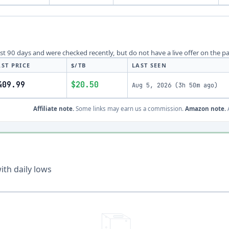
last 90 days and were checked recently, but do not have a live offer on the p
AST PRICE
$/TB
LAST SEEN
409.99
$20.50
Aug 5, 2026
(
3h 50m ago
)
Affiliate note.
Some links may earn us a commission.
Amazon note.
A
th daily lows