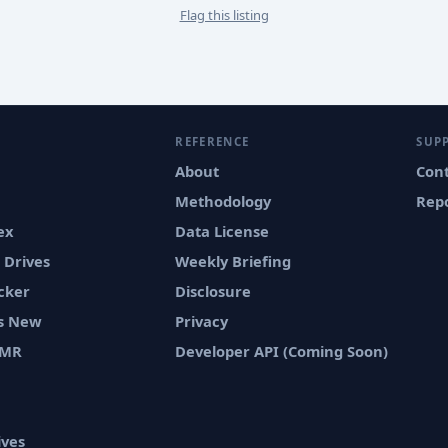
Flag this listing
REFERENCE
SUP
About
Con
Methodology
Repo
ex
Data License
 Drives
Weekly Briefing
cker
Disclosure
vs New
Privacy
SMR
Developer API (Coming Soon)
ives