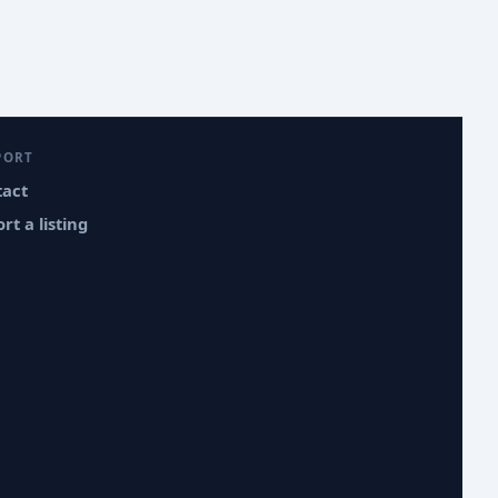
PORT
tact
rt a listing