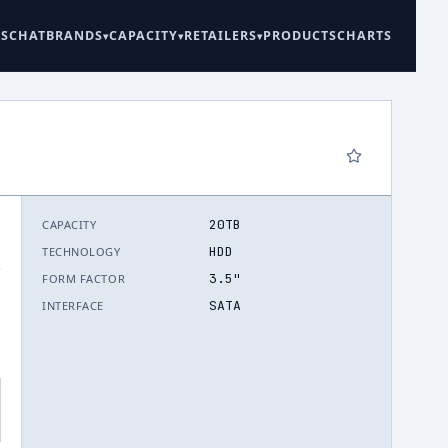
ES
CHAT
BRANDS
CAPACITY
RETAILERS
PRODUCTS
CHARTS
20TB
CAPACITY
HDD
TECHNOLOGY
.
3.5"
FORM FACTOR
SATA
INTERFACE