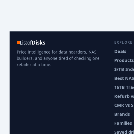
Listof
Disks
EXPLORE
Deals
Price intelligence for data hoarders, NAS
builders, and anyone tired of checking one
Products
retailer at a time.
$/TB Ind
Best NAS
16TB Tra
Refurb 
CMR vs 
Brands
Families
Saved dr