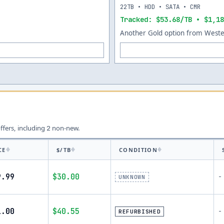
22TB • HDD • SATA • CMR
Tracked: $53.68/TB • $1,18
Another Gold option from Wester
offers, including
non-new.
2
CE
$/TB
CONDITION
9.99
$30.00
-
UNKNOWN
1.00
$40.55
-
REFURBISHED