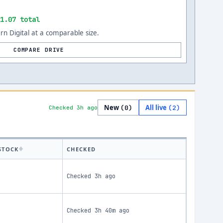
1.07 total
n Digital at a comparable size.
COMPARE DRIVE
New
All live
(
0
)
(
2
)
Checked 3h ago
STOCK
CHECKED
Checked
3h ago
Checked
3h 40m ago