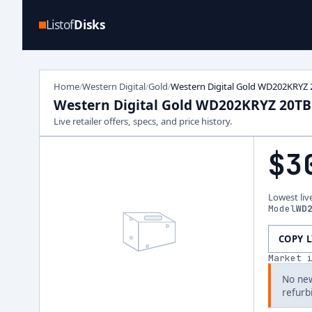
Listof
Disks
Home
Western Digital
Gold
Western Digital Gold WD202KRYZ 
/
/
/
Western Digital Gold WD202KRYZ 20TB
Live retailer offers, specs, and price history.
$3
Lowest liv
Model
WD
COPY 
Market 
No new
refurb