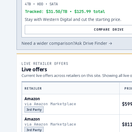
4TB • HDD • SATA
Tracked: $31.50/TB • $125.99 total
Stay with Western Digital and cut the starting price.
COMPARE DRIVE
Need a wider comparison?
Ask Drive Finder →
LIVE RETAILER OFFERS
Live offers
Current live offers across retailers on this site.
Showing all live 
RETAILER
PRI
Amazon
via Amazon Marketplace
$59
3rd Party
Amazon
via Amazon Marketplace
$81
3rd Party