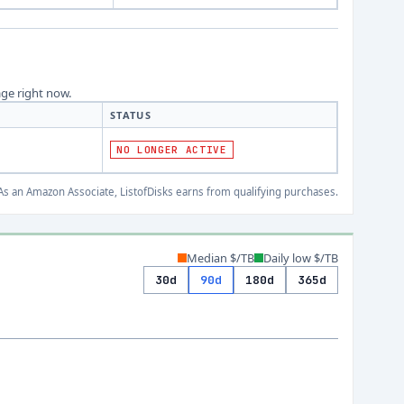
age right now.
STATUS
NO LONGER ACTIVE
s an Amazon Associate, ListofDisks earns from qualifying purchases.
Median $/TB
Daily low $/TB
30d
90d
180d
365d