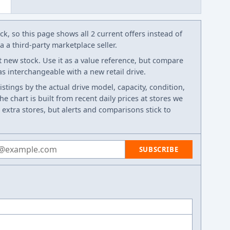
k, so this page shows all 2 current offers instead of
 a third-party marketplace seller.
t new stock. Use it as a value reference, but compare
 as interchangeable with a new retail drive.
listings by the actual drive model, capacity, condition,
e chart is built from recent daily prices at stores we
 extra stores, but alerts and comparisons stick to
 address
SUBSCRIBE