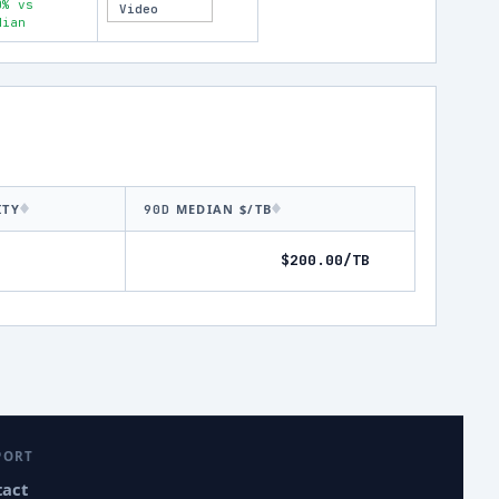
0% vs
Video
dian
ITY
MEDIAN $/TB
90D
$200.00/TB
PORT
tact