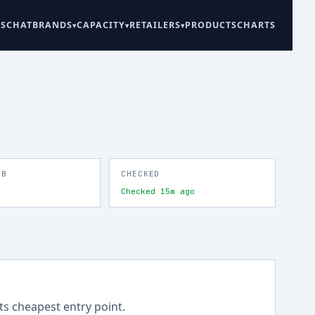
ES
CHAT
BRANDS
CAPACITY
RETAILERS
PRODUCTS
CHARTS
TB
CHECKED
Checked 15m ago
its cheapest entry point.