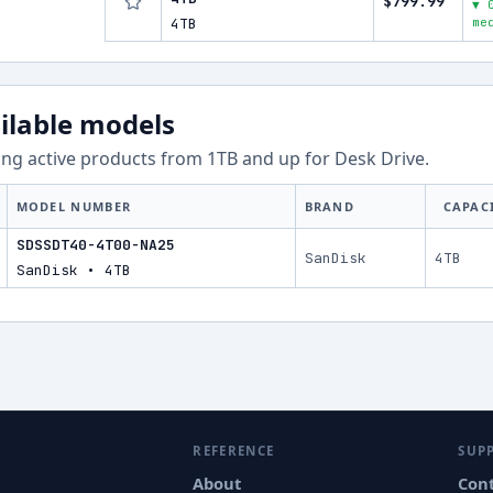
$799.99
▼ 
4TB
me
ilable models
ng active products from
1
TB and up for
Desk Drive
.
MODEL NUMBER
BRAND
CAPAC
SDSSDT40-4T00-NA25
SanDisk
4TB
SanDisk • 4TB
REFERENCE
SUP
About
Con