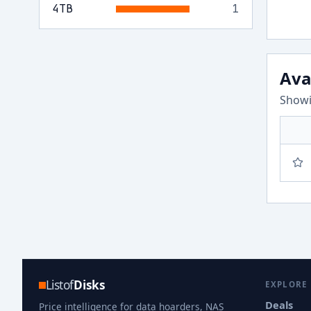
4
TB
1
Ava
Showi
Listof
Disks
EXPLORE
Deals
Price intelligence for data hoarders, NAS