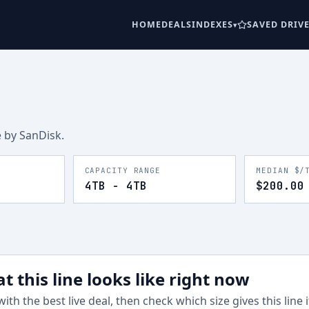
HOME
DEALS
INDEXES
SAVED DRIV
e
by SanDisk
.
CAPACITY RANGE
MEDIAN $/
4TB - 4TB
$200.00
t this line looks like right now
with the best live deal, then check which size gives this line 