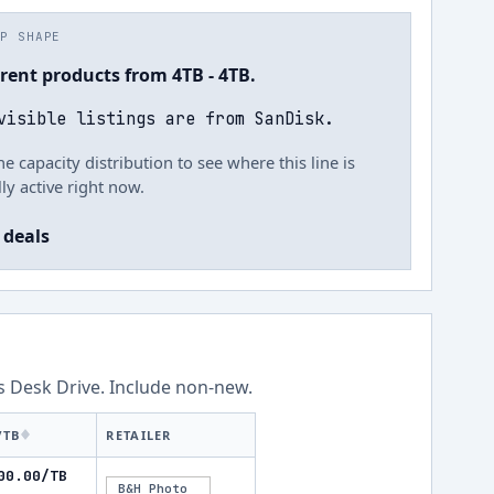
UP SHAPE
rrent products from 4TB - 4TB.
visible listings are from SanDisk.
he capacity distribution to see where this line is
ly active right now.
 deals
ss
Desk Drive
.
Include non-new
.
/TB
RETAILER
00.00/TB
B&H Photo