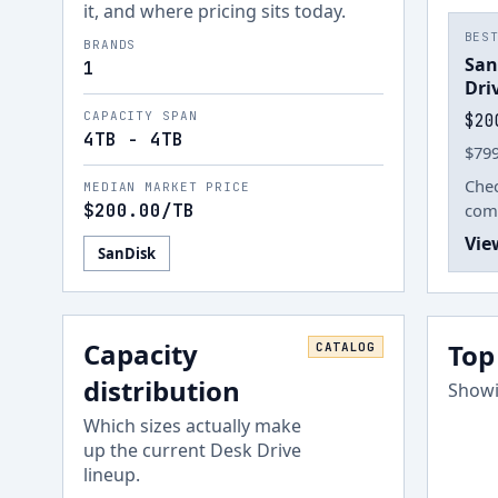
it, and where pricing sits today.
BES
BRANDS
San
1
Dri
CAPACITY SPAN
$20
4TB - 4TB
$799
Chec
MEDIAN MARKET PRICE
$200.00
/TB
comp
Vie
SanDisk
Capacity
Top
CATALOG
distribution
Showi
Which sizes actually make
up the current
Desk Drive
lineup.