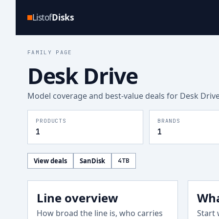
Listof
Disks
FAMILY PAGE
Desk Drive
Model coverage and best-value deals for
Desk Driv
PRODUCTS
BRANDS
1
1
View deals
SanDisk
4
TB
Line overview
Wha
How broad the line is, who carries
Start 