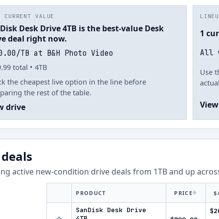
T CURRENT VALUE
LINE
Disk Desk Drive 4TB is the best-value Desk
1 cu
ve deal right now.
All 
0.00/TB at B&H Photo Video
.99 total • 4TB
Use t
k the cheapest live option in the line before
actual
aring the rest of the table.
View
w drive
 deals
ng active new-condition drive deals from
1
TB and up acro
PRODUCT
PRICE
$
SanDisk Desk Drive
$2
4TB