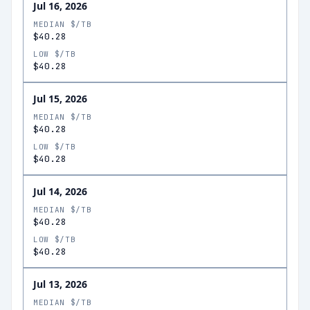
Jul 16, 2026
MEDIAN $/TB
$40.28
LOW $/TB
$40.28
Jul 15, 2026
MEDIAN $/TB
$40.28
LOW $/TB
$40.28
Jul 14, 2026
MEDIAN $/TB
$40.28
LOW $/TB
$40.28
Jul 13, 2026
MEDIAN $/TB