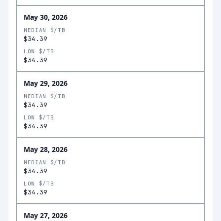
May 30, 2026
MEDIAN $/TB
$34.39
LOW $/TB
$34.39
May 29, 2026
MEDIAN $/TB
$34.39
LOW $/TB
$34.39
May 28, 2026
MEDIAN $/TB
$34.39
LOW $/TB
$34.39
May 27, 2026