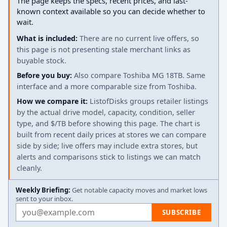
The page keeps the specs, recent prices, and last-
known context available so you can decide whether to
wait.
What is included:
There are no current live offers, so
this page is not presenting stale merchant links as
buyable stock.
Before you buy:
Also compare Toshiba MG 18TB. Same
interface and a more comparable size from Toshiba.
How we compare it:
ListofDisks groups retailer listings
by the actual drive model, capacity, condition, seller
type, and $/TB before showing this page. The chart is
built from recent daily prices at stores we can compare
side by side; live offers may include extra stores, but
alerts and comparisons stick to listings we can match
cleanly.
Weekly Briefing:
Get notable capacity moves and market lows
sent to your inbox.
Email address
SUBSCRIBE