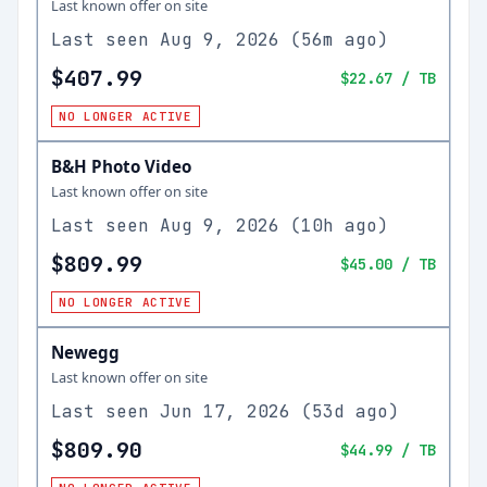
Last known offer on site
Last seen
Aug 9, 2026
(
56m ago
)
$407.99
$22.67
/ TB
NO LONGER ACTIVE
B&H Photo Video
Last known offer on site
Last seen
Aug 9, 2026
(
10h ago
)
$809.99
$45.00
/ TB
NO LONGER ACTIVE
Newegg
Last known offer on site
Last seen
Jun 17, 2026
(
53d ago
)
$809.90
$44.99
/ TB