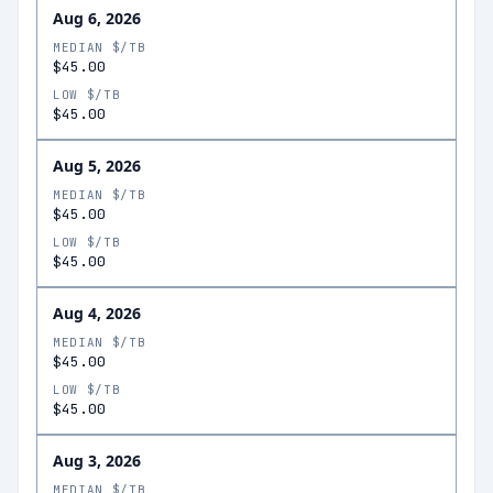
Aug 6, 2026
MEDIAN $/TB
$45.00
LOW $/TB
$45.00
Aug 5, 2026
MEDIAN $/TB
$45.00
LOW $/TB
$45.00
Aug 4, 2026
MEDIAN $/TB
$45.00
LOW $/TB
$45.00
Aug 3, 2026
MEDIAN $/TB