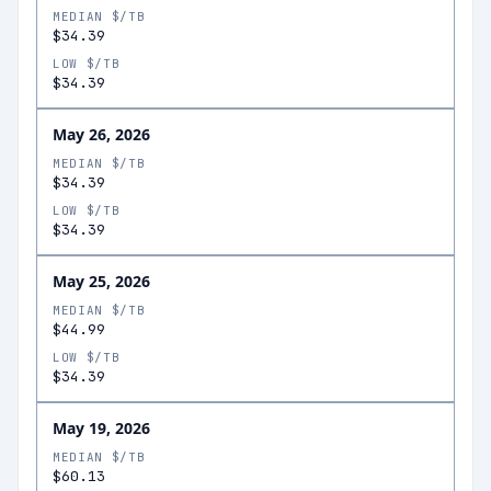
MEDIAN $/TB
$34.39
LOW $/TB
$34.39
May 26, 2026
MEDIAN $/TB
$34.39
LOW $/TB
$34.39
May 25, 2026
MEDIAN $/TB
$44.99
LOW $/TB
$34.39
May 19, 2026
MEDIAN $/TB
$60.13