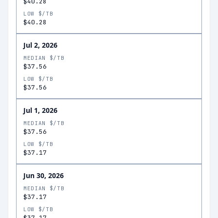
$40.28
LOW $/TB
$40.28
Jul 2, 2026
MEDIAN $/TB
$37.56
LOW $/TB
$37.56
Jul 1, 2026
MEDIAN $/TB
$37.56
LOW $/TB
$37.17
Jun 30, 2026
MEDIAN $/TB
$37.17
LOW $/TB
$37.17