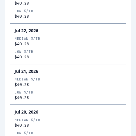
$40.28
LOW $/TB
$40.28
Jul 22, 2026
MEDIAN $/TB
$40.28
LOW $/TB
$40.28
Jul 21, 2026
MEDIAN $/TB
$40.28
LOW $/TB
$40.28
Jul 20, 2026
MEDIAN $/TB
$40.28
LOW $/TB