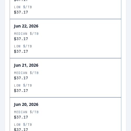
LOW $/TB
$37.17
Jun 22, 2026
MEDIAN $/TB
$37.17
LOW $/TB
$37.17
Jun 21, 2026
MEDIAN $/TB
$37.17
LOW $/TB
$37.17
Jun 20, 2026
MEDIAN $/TB
$37.17
LOW $/TB
$37.17