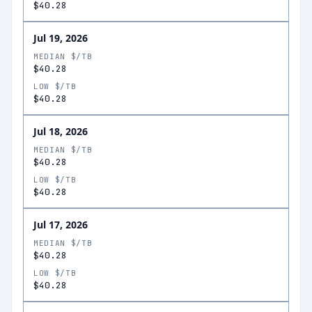
$40.28
Jul 19, 2026
MEDIAN $/TB
$40.28
LOW $/TB
$40.28
Jul 18, 2026
MEDIAN $/TB
$40.28
LOW $/TB
$40.28
Jul 17, 2026
MEDIAN $/TB
$40.28
LOW $/TB
$40.28