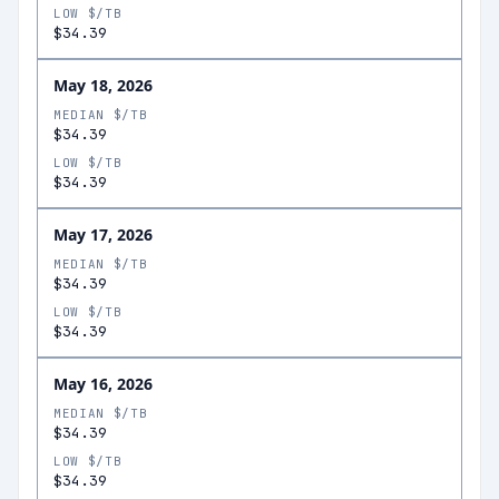
LOW $/TB
$34.39
May 18, 2026
MEDIAN $/TB
$34.39
LOW $/TB
$34.39
May 17, 2026
MEDIAN $/TB
$34.39
LOW $/TB
$34.39
May 16, 2026
MEDIAN $/TB
$34.39
LOW $/TB
$34.39