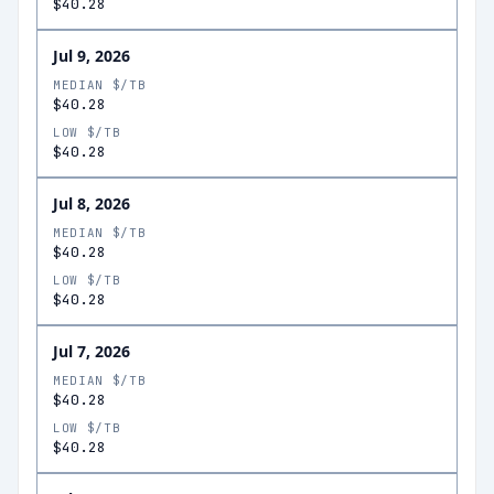
$40.28
Jul 9, 2026
MEDIAN $/TB
$40.28
LOW $/TB
$40.28
Jul 8, 2026
MEDIAN $/TB
$40.28
LOW $/TB
$40.28
Jul 7, 2026
MEDIAN $/TB
$40.28
LOW $/TB
$40.28