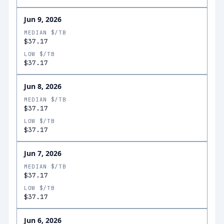
Jun 9, 2026
MEDIAN $/TB
$37.17
LOW $/TB
$37.17
Jun 8, 2026
MEDIAN $/TB
$37.17
LOW $/TB
$37.17
Jun 7, 2026
MEDIAN $/TB
$37.17
LOW $/TB
$37.17
Jun 6, 2026