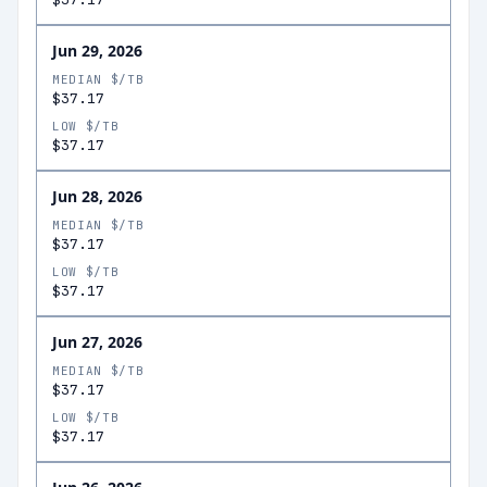
Jun 29, 2026
MEDIAN $/TB
$37.17
LOW $/TB
$37.17
Jun 28, 2026
MEDIAN $/TB
$37.17
LOW $/TB
$37.17
Jun 27, 2026
MEDIAN $/TB
$37.17
LOW $/TB
$37.17