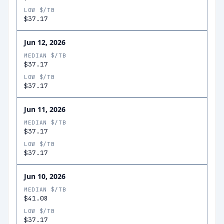
LOW $/TB
$37.17
Jun 12, 2026
MEDIAN $/TB
$37.17
LOW $/TB
$37.17
Jun 11, 2026
MEDIAN $/TB
$37.17
LOW $/TB
$37.17
Jun 10, 2026
MEDIAN $/TB
$41.08
LOW $/TB
$37.17