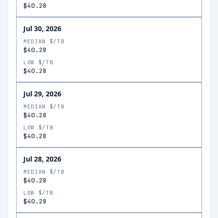
$40.28
Jul 30, 2026
MEDIAN $/TB
$40.28
LOW $/TB
$40.28
Jul 29, 2026
MEDIAN $/TB
$40.28
LOW $/TB
$40.28
Jul 28, 2026
MEDIAN $/TB
$40.28
LOW $/TB
$40.28