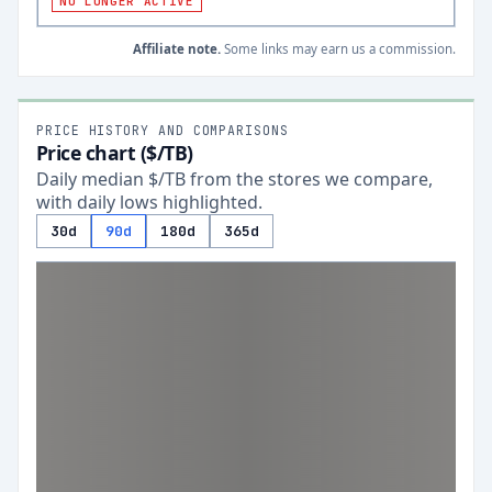
NO LONGER ACTIVE
Affiliate note.
Some links may earn us a commission.
PRICE HISTORY AND COMPARISONS
Price chart ($/TB)
Daily median $/TB from the stores we compare,
with daily lows highlighted.
30d
90d
180d
365d