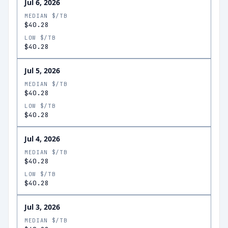
Jul 6, 2026
MEDIAN $/TB
$40.28
LOW $/TB
$40.28
Jul 5, 2026
MEDIAN $/TB
$40.28
LOW $/TB
$40.28
Jul 4, 2026
MEDIAN $/TB
$40.28
LOW $/TB
$40.28
Jul 3, 2026
MEDIAN $/TB