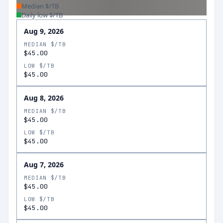
Median $/TB
Daily low $/TB
Aug 9, 2026
MEDIAN $/TB
$45.00
LOW $/TB
$45.00
Aug 8, 2026
MEDIAN $/TB
$45.00
LOW $/TB
$45.00
Aug 7, 2026
MEDIAN $/TB
$45.00
LOW $/TB
$45.00