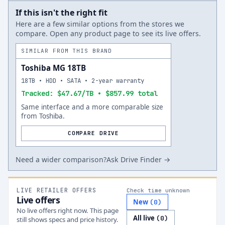
If this isn't the right fit
Here are a few similar options from the stores we
compare. Open any product page to see its live offers.
SIMILAR FROM THIS BRAND
Toshiba MG 18TB
18TB • HDD • SATA • 2-year warranty
Tracked: $47.67/TB • $857.99 total
Same interface and a more comparable size
from Toshiba.
COMPARE DRIVE
Need a wider comparison?
Ask Drive Finder →
LIVE RETAILER OFFERS
Check time unknown
Live offers
New
(
0
)
No live offers right now. This page
All live
(
0
)
still shows specs and price history.