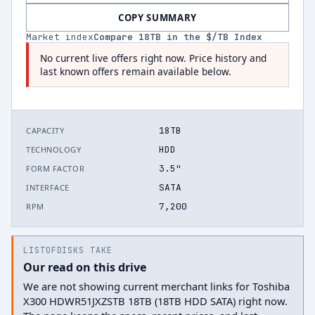
COPY SUMMARY
Market index
Compare
18
TB in the $/TB Index
No current live offers right now. Price history and
last known offers remain available below.
18TB
CAPACITY
HDD
TECHNOLOGY
3.5"
FORM FACTOR
SATA
INTERFACE
7,200
RPM
LISTOFDISKS TAKE
Our read on this drive
We are not showing current merchant links for Toshiba
X300 HDWR51JXZSTB 18TB (18TB HDD SATA) right now.