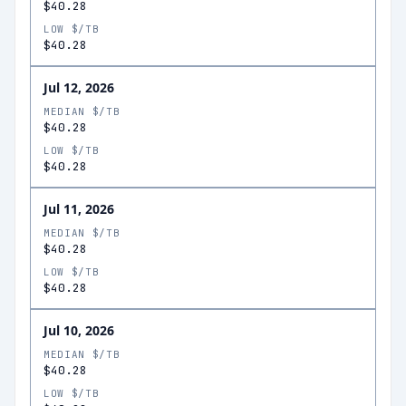
$40.28
LOW $/TB
$40.28
Jul 12, 2026
MEDIAN $/TB
$40.28
LOW $/TB
$40.28
Jul 11, 2026
MEDIAN $/TB
$40.28
LOW $/TB
$40.28
Jul 10, 2026
MEDIAN $/TB
$40.28
LOW $/TB