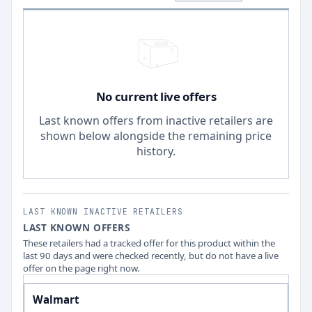
No current live offers
Last known offers from inactive retailers are
shown below alongside the remaining price
history.
LAST KNOWN INACTIVE RETAILERS
LAST KNOWN OFFERS
These retailers had a tracked offer for this product within the
last 90 days and were checked recently, but do not have a live
offer on the page right now.
Walmart