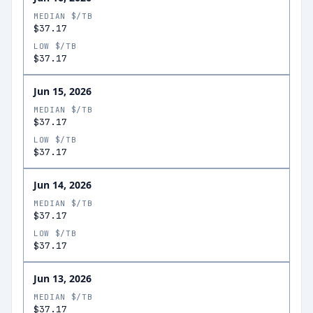
MEDIAN $/TB
$37.17
LOW $/TB
$37.17
Jun 15, 2026
MEDIAN $/TB
$37.17
LOW $/TB
$37.17
Jun 14, 2026
MEDIAN $/TB
$37.17
LOW $/TB
$37.17
Jun 13, 2026
MEDIAN $/TB
$37.17