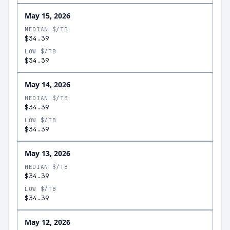
May 15, 2026
MEDIAN $/TB
$34.39
LOW $/TB
$34.39
May 14, 2026
MEDIAN $/TB
$34.39
LOW $/TB
$34.39
May 13, 2026
MEDIAN $/TB
$34.39
LOW $/TB
$34.39
May 12, 2026