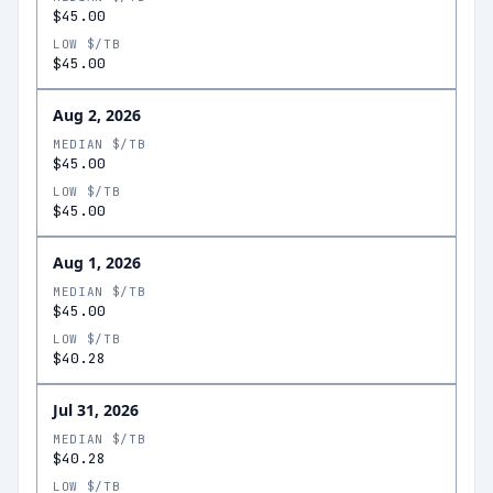
$45.00
LOW $/TB
$45.00
Aug 2, 2026
MEDIAN $/TB
$45.00
LOW $/TB
$45.00
Aug 1, 2026
MEDIAN $/TB
$45.00
LOW $/TB
$40.28
Jul 31, 2026
MEDIAN $/TB
$40.28
LOW $/TB