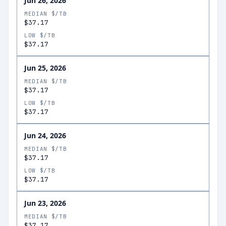
Jun 26, 2026
MEDIAN $/TB
$37.17
LOW $/TB
$37.17
Jun 25, 2026
MEDIAN $/TB
$37.17
LOW $/TB
$37.17
Jun 24, 2026
MEDIAN $/TB
$37.17
LOW $/TB
$37.17
Jun 23, 2026
MEDIAN $/TB
$37.17