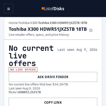
≡
Listof
Disks
Home
Toshiba
X300
Toshiba X300 HDWR51JXZSTB 18TB
/
/
/
Toshiba X300 HDWR51JXZSTB 18TB
Live retailer offers, specs, and price history.
No current
Last seen Aug 9, 2026
live
offers
NO LIVE OFFERS
ASK DRIVE FINDER
No current live offers
·
90d low
:
$34.39
/TB
·
Last seen
Aug 9, 2026
Model
HDWR51JXZSTB
COPY LINK