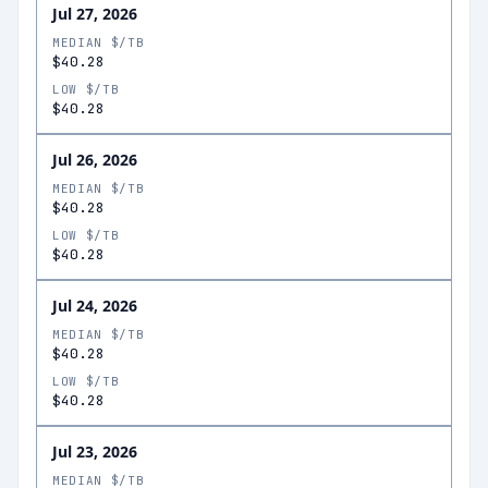
Jul 27, 2026
MEDIAN $/TB
$40.28
LOW $/TB
$40.28
Jul 26, 2026
MEDIAN $/TB
$40.28
LOW $/TB
$40.28
Jul 24, 2026
MEDIAN $/TB
$40.28
LOW $/TB
$40.28
Jul 23, 2026
MEDIAN $/TB