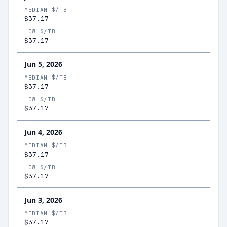
MEDIAN $/TB
$37.17
LOW $/TB
$37.17
Jun 5, 2026
MEDIAN $/TB
$37.17
LOW $/TB
$37.17
Jun 4, 2026
MEDIAN $/TB
$37.17
LOW $/TB
$37.17
Jun 3, 2026
MEDIAN $/TB
$37.17