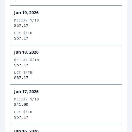
Jun 19, 2026
MEDIAN $/TB
$37.17
LOW $/TB
$37.17
Jun 18, 2026
MEDIAN $/TB
$37.17
LOW $/TB
$37.17
Jun 17, 2026
MEDIAN $/TB
$41.08
LOW $/TB
$37.17
Jun 16, 2026