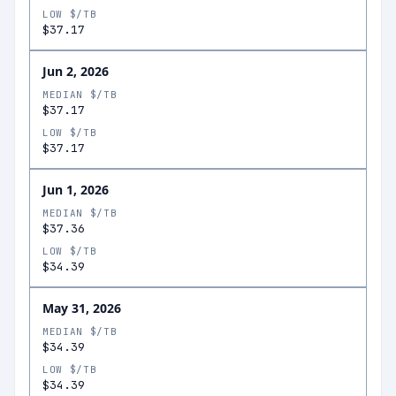
LOW $/TB
$37.17
Jun 2, 2026
MEDIAN $/TB
$37.17
LOW $/TB
$37.17
Jun 1, 2026
MEDIAN $/TB
$37.36
LOW $/TB
$34.39
May 31, 2026
MEDIAN $/TB
$34.39
LOW $/TB
$34.39