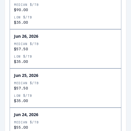
MEDIAN $/TB
$90.00
LOW $/TB
$35.00
Jun 26, 2026
MEDIAN $/TB
$57.50
LOW $/TB
$35.00
Jun 25, 2026
MEDIAN $/TB
$57.50
LOW $/TB
$35.00
Jun 24, 2026
MEDIAN $/TB
$55.00