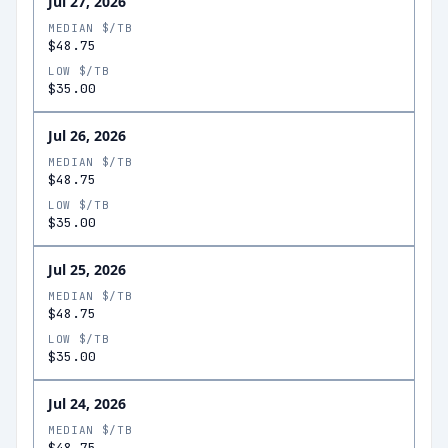
Jul 27, 2026
MEDIAN $/TB
$48.75
LOW $/TB
$35.00
Jul 26, 2026
MEDIAN $/TB
$48.75
LOW $/TB
$35.00
Jul 25, 2026
MEDIAN $/TB
$48.75
LOW $/TB
$35.00
Jul 24, 2026
MEDIAN $/TB
$48.75