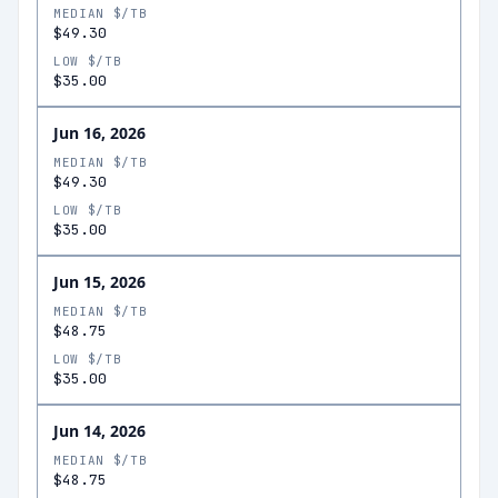
MEDIAN $/TB
$49.30
LOW $/TB
$35.00
Jun 16, 2026
MEDIAN $/TB
$49.30
LOW $/TB
$35.00
Jun 15, 2026
MEDIAN $/TB
$48.75
LOW $/TB
$35.00
Jun 14, 2026
MEDIAN $/TB
$48.75