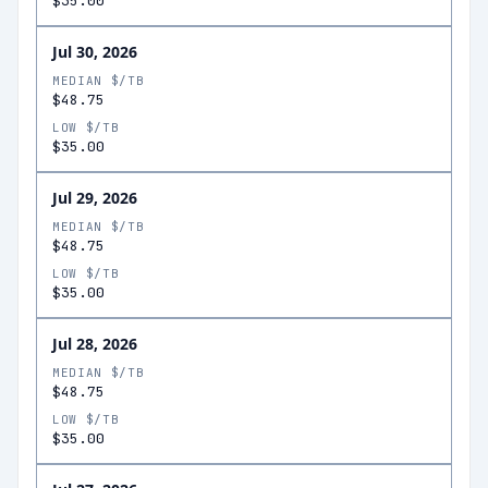
$35.00
Jul 30, 2026
MEDIAN $/TB
$48.75
LOW $/TB
$35.00
Jul 29, 2026
MEDIAN $/TB
$48.75
LOW $/TB
$35.00
Jul 28, 2026
MEDIAN $/TB
$48.75
LOW $/TB
$35.00