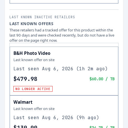
LAST KNOWN INACTIVE RETAILERS
LAST KNOWN OFFERS
These retailers had a tracked offer for this product within the
last 90 days and were checked recently, but do not have a live
offer on the page right now.
B&H Photo Video
Last known offer on site
Last seen
Aug 6, 2026
(
1h 2m ago
)
$479.98
$60.00
/ TB
NO LONGER ACTIVE
Walmart
Last known offer on site
Last seen
Aug 6, 2026
(
9h ago
)
$139.00
$34.75
/ TB