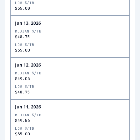
LOW $/TB
$35.00
Jun 13, 2026
MEDIAN $/TB
$48.75
LOW $/TB
$35.00
Jun 12, 2026
MEDIAN $/TB
$49.03
LOW $/TB
$48.75
Jun 11, 2026
MEDIAN $/TB
$49.56
LOW $/TB
$35.00