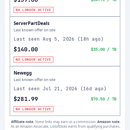
NO LONGER ACTIVE
ServerPartDeals
Last known offer on site
Last seen
Aug 5, 2026
(
18h ago
)
$140.00
$35.00
/ TB
NO LONGER ACTIVE
Newegg
Last known offer on site
Last seen
Jul 21, 2026
(
16d ago
)
$281.99
$70.50
/ TB
NO LONGER ACTIVE
Affiliate note.
Some links may earn us a commission.
Amazon note.
As an Amazon Associate, ListofDisks earns from qualifying purchases.