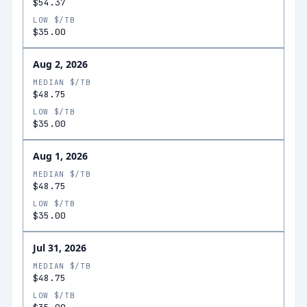
$54.37
LOW $/TB
$35.00
Aug 2, 2026
MEDIAN $/TB
$48.75
LOW $/TB
$35.00
Aug 1, 2026
MEDIAN $/TB
$48.75
LOW $/TB
$35.00
Jul 31, 2026
MEDIAN $/TB
$48.75
LOW $/TB