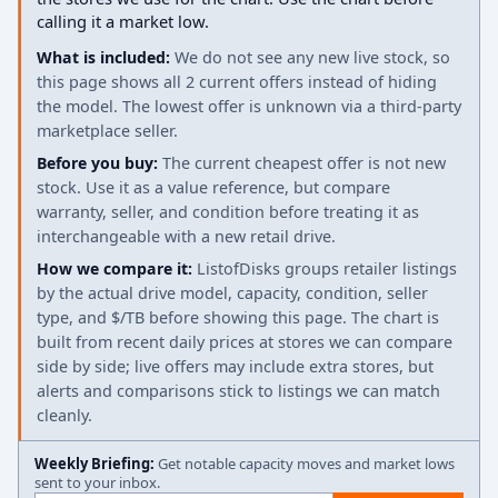
calling it a market low.
What is included:
We do not see any new live stock, so
this page shows all 2 current offers instead of hiding
the model. The lowest offer is unknown via a third-party
marketplace seller.
Before you buy:
The current cheapest offer is not new
stock. Use it as a value reference, but compare
warranty, seller, and condition before treating it as
interchangeable with a new retail drive.
How we compare it:
ListofDisks groups retailer listings
by the actual drive model, capacity, condition, seller
type, and $/TB before showing this page. The chart is
built from recent daily prices at stores we can compare
side by side; live offers may include extra stores, but
alerts and comparisons stick to listings we can match
cleanly.
Weekly Briefing:
Get notable capacity moves and market lows
sent to your inbox.