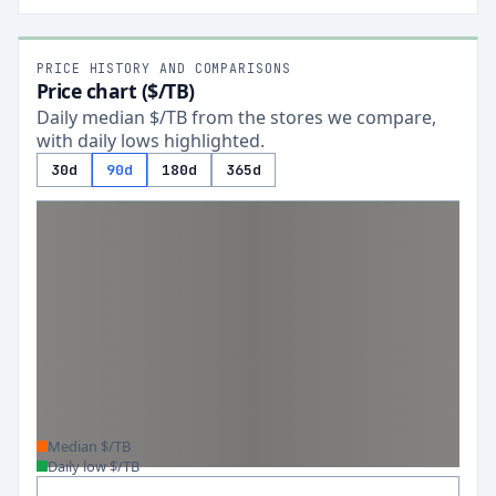
PRICE HISTORY AND COMPARISONS
Price chart ($/TB)
Daily median $/TB from the stores we compare,
with daily lows highlighted.
30d
90d
180d
365d
Median $/TB
Daily low $/TB