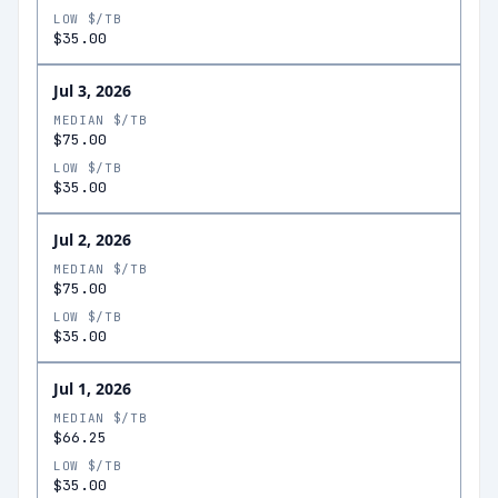
LOW $/TB
$35.00
Jul 3, 2026
MEDIAN $/TB
$75.00
LOW $/TB
$35.00
Jul 2, 2026
MEDIAN $/TB
$75.00
LOW $/TB
$35.00
Jul 1, 2026
MEDIAN $/TB
$66.25
LOW $/TB
$35.00