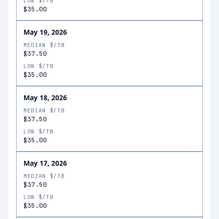
LOW $/TB
$35.00
May 19, 2026
MEDIAN $/TB
$37.50
LOW $/TB
$35.00
May 18, 2026
MEDIAN $/TB
$37.50
LOW $/TB
$35.00
May 17, 2026
MEDIAN $/TB
$37.50
LOW $/TB
$35.00