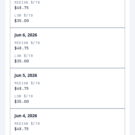
MEDIAN $/TB
$48.75
LOW $/TB
$35.00
Jun 6, 2026
MEDIAN $/TB
$48.75
LOW $/TB
$35.00
Jun 5, 2026
MEDIAN $/TB
$48.75
LOW $/TB
$35.00
Jun 4, 2026
MEDIAN $/TB
$48.75