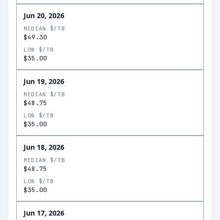
Jun 20, 2026
MEDIAN $/TB
$49.30
LOW $/TB
$35.00
Jun 19, 2026
MEDIAN $/TB
$48.75
LOW $/TB
$35.00
Jun 18, 2026
MEDIAN $/TB
$48.75
LOW $/TB
$35.00
Jun 17, 2026