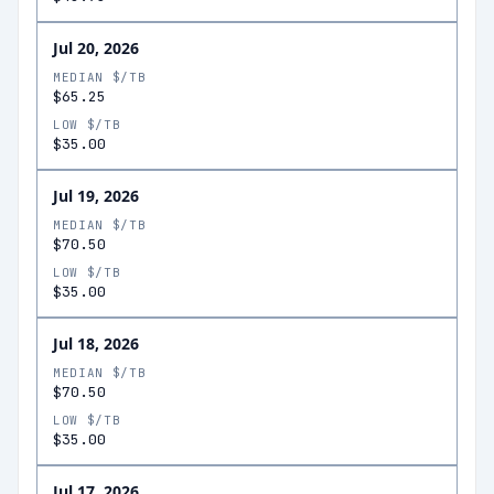
Jul 20, 2026
MEDIAN $/TB
$65.25
LOW $/TB
$35.00
Jul 19, 2026
MEDIAN $/TB
$70.50
LOW $/TB
$35.00
Jul 18, 2026
MEDIAN $/TB
$70.50
LOW $/TB
$35.00
Jul 17, 2026