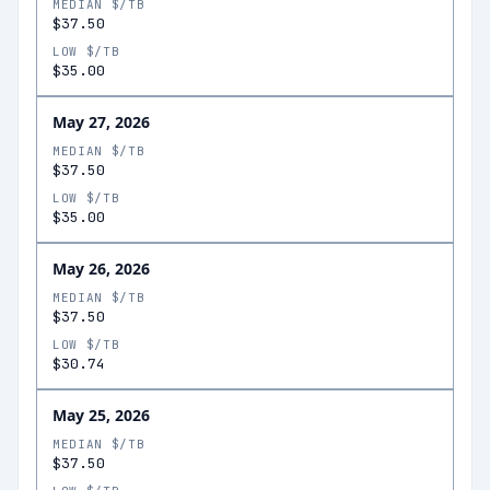
MEDIAN $/TB
$37.50
LOW $/TB
$35.00
May 27, 2026
MEDIAN $/TB
$37.50
LOW $/TB
$35.00
May 26, 2026
MEDIAN $/TB
$37.50
LOW $/TB
$30.74
May 25, 2026
MEDIAN $/TB
$37.50