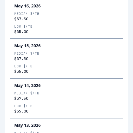
May 16, 2026
MEDIAN $/TB
$37.50
LOW $/TB
$35.00
May 15, 2026
MEDIAN $/TB
$37.50
LOW $/TB
$35.00
May 14, 2026
MEDIAN $/TB
$37.50
LOW $/TB
$35.00
May 13, 2026