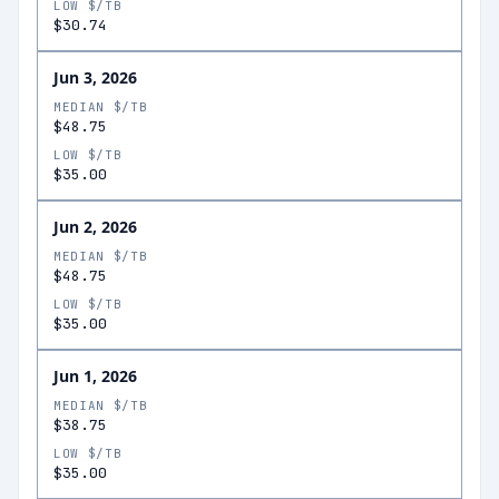
LOW $/TB
$30.74
Jun 3, 2026
MEDIAN $/TB
$48.75
LOW $/TB
$35.00
Jun 2, 2026
MEDIAN $/TB
$48.75
LOW $/TB
$35.00
Jun 1, 2026
MEDIAN $/TB
$38.75
LOW $/TB
$35.00