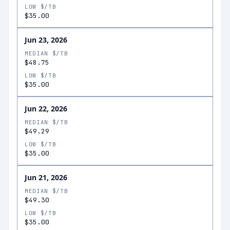
LOW $/TB
$35.00
Jun 23, 2026
MEDIAN $/TB
$48.75
LOW $/TB
$35.00
Jun 22, 2026
MEDIAN $/TB
$49.29
LOW $/TB
$35.00
Jun 21, 2026
MEDIAN $/TB
$49.30
LOW $/TB
$35.00