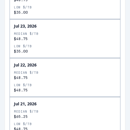
LOW $/TB
$35.00
Jul 23, 2026
MEDIAN $/TB
$48.75
LOW $/TB
$35.00
Jul 22, 2026
MEDIAN $/TB
$48.75
LOW $/TB
$48.75
Jul 21, 2026
MEDIAN $/TB
$65.25
LOW $/TB
$48.75