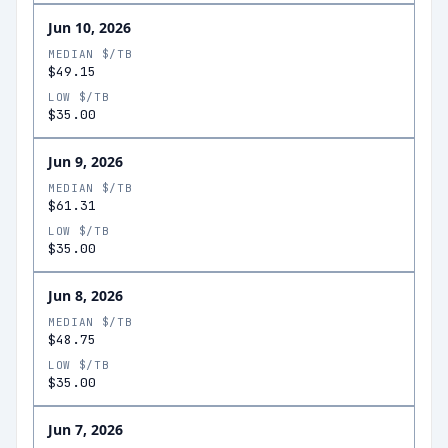
Jun 10, 2026
MEDIAN $/TB
$49.15
LOW $/TB
$35.00
Jun 9, 2026
MEDIAN $/TB
$61.31
LOW $/TB
$35.00
Jun 8, 2026
MEDIAN $/TB
$48.75
LOW $/TB
$35.00
Jun 7, 2026