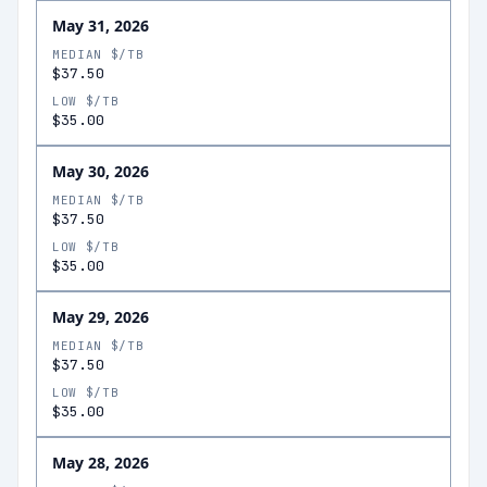
May 31, 2026
MEDIAN $/TB
$37.50
LOW $/TB
$35.00
May 30, 2026
MEDIAN $/TB
$37.50
LOW $/TB
$35.00
May 29, 2026
MEDIAN $/TB
$37.50
LOW $/TB
$35.00
May 28, 2026