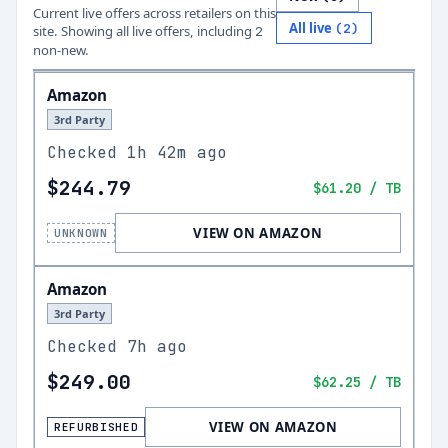
Current live offers across retailers on this
All live
(
2
)
site.
Showing all live offers, including
2
non-new.
Amazon
3rd Party
Checked
1h 42m ago
$244.79
$61.20
/ TB
VIEW ON AMAZON
UNKNOWN
Amazon
3rd Party
Checked
7h ago
$249.00
$62.25
/ TB
VIEW ON AMAZON
REFURBISHED