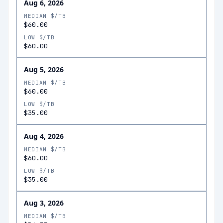
Aug 6, 2026
MEDIAN $/TB
$60.00
LOW $/TB
$60.00
Aug 5, 2026
MEDIAN $/TB
$60.00
LOW $/TB
$35.00
Aug 4, 2026
MEDIAN $/TB
$60.00
LOW $/TB
$35.00
Aug 3, 2026
MEDIAN $/TB