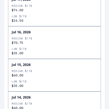
MEDIAN $/TB
$74.00
LOW $/TB
$26.50
Jul 16, 2026
MEDIAN $/TB
$70.75
LOW $/TB
$35.00
Jul 15, 2026
MEDIAN $/TB
$60.00
LOW $/TB
$35.00
Jul 14, 2026
MEDIAN $/TB
$60.00