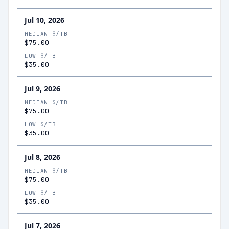
Jul 10, 2026
MEDIAN $/TB
$75.00
LOW $/TB
$35.00
Jul 9, 2026
MEDIAN $/TB
$75.00
LOW $/TB
$35.00
Jul 8, 2026
MEDIAN $/TB
$75.00
LOW $/TB
$35.00
Jul 7, 2026