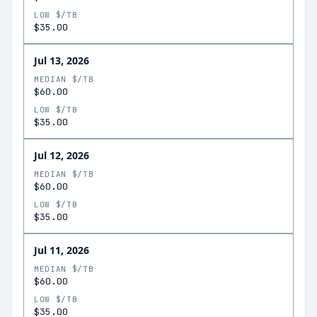
LOW $/TB
$35.00
Jul 13, 2026
MEDIAN $/TB
$60.00
LOW $/TB
$35.00
Jul 12, 2026
MEDIAN $/TB
$60.00
LOW $/TB
$35.00
Jul 11, 2026
MEDIAN $/TB
$60.00
LOW $/TB
$35.00