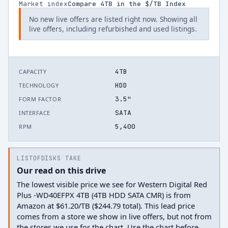
Market index
Compare
4
TB in the $/TB Index
No new live offers are listed right now. Showing all
live offers, including refurbished and used listings.
4TB
CAPACITY
HDD
TECHNOLOGY
3.5"
FORM FACTOR
SATA
INTERFACE
5,400
RPM
LISTOFDISKS TAKE
Our read on this drive
The lowest visible price we see for Western Digital Red
Plus -WD40EFPX 4TB (4TB HDD SATA CMR) is from
Amazon at $61.20/TB ($244.79 total). This lead price
comes from a store we show in live offers, but not from
the stores we use for the chart. Use the chart before