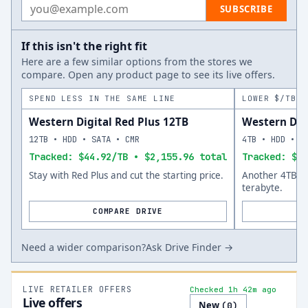
Email address
SUBSCRIBE
If this isn't the right fit
Here are a few similar options from the stores we
compare. Open any product page to see its live offers.
SPEND LESS IN THE SAME LINE
LOWER $/TB A
Western Digital Red Plus 12TB
Western Dig
12TB • HDD • SATA • CMR
4TB • HDD • S
Tracked: $44.92/TB • $2,155.96 total
Tracked: $31
Stay with Red Plus and cut the starting price.
Another 4TB op
terabyte.
COMPARE DRIVE
Need a wider comparison?
Ask Drive Finder →
LIVE RETAILER OFFERS
Checked 1h 42m ago
Live offers
New
(
0
)