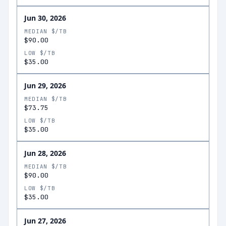
Jun 30, 2026
MEDIAN $/TB
$90.00
LOW $/TB
$35.00
Jun 29, 2026
MEDIAN $/TB
$73.75
LOW $/TB
$35.00
Jun 28, 2026
MEDIAN $/TB
$90.00
LOW $/TB
$35.00
Jun 27, 2026