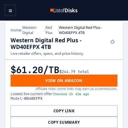
≡
Listof
Disks
Western
Red
Western Digital Red Plus -
Home
/
/
/
Digital
Plus
WD40EFPX 4TB
Western Digital Red Plus -
WD40EFPX 4TB
Live retailer offers, specs, and price history.
$61.20
/TB
$244.79
total
VIEW ON AMAZON
Affiliate note: some links may earn us a commission.
Lowest live current offer
·
Checked 1h 42m ago
Model
-WD40EFPX
COPY LINK
COPY SUMMARY