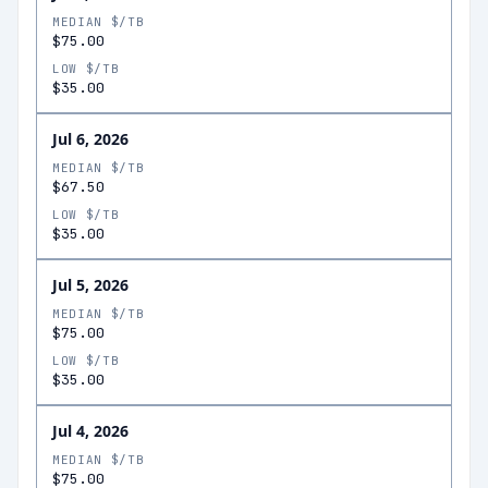
MEDIAN $/TB
$75.00
LOW $/TB
$35.00
Jul 6, 2026
MEDIAN $/TB
$67.50
LOW $/TB
$35.00
Jul 5, 2026
MEDIAN $/TB
$75.00
LOW $/TB
$35.00
Jul 4, 2026
MEDIAN $/TB
$75.00